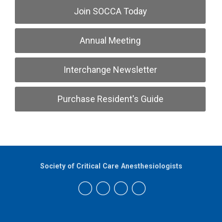
Join SOCCA Today
Annual Meeting
Interchange Newsletter
Purchase Resident's Guide
Society of Critical Care Anesthesiologists