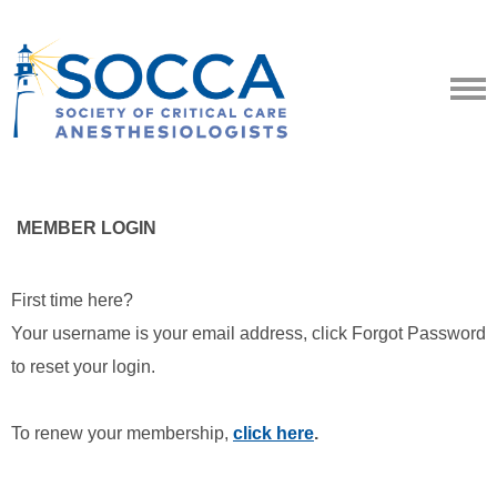
MEMBER LOGIN
First time here?
Your username is your email address, click Forgot Password
to reset your login.
To renew your membership,
click here
.