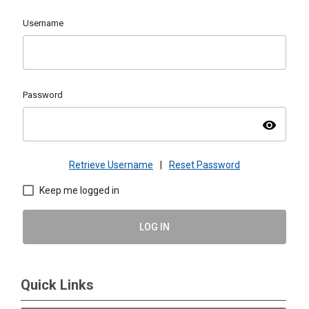
Username
Password
visibility
Retrieve Username
|
Reset Password
Keep me logged in
LOG IN
Quick Links