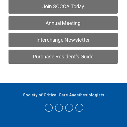
Join SOCCA Today
Annual Meeting
Interchange Newsletter
Purchase Resident's Guide
Society of Critical Care Anesthesiologists