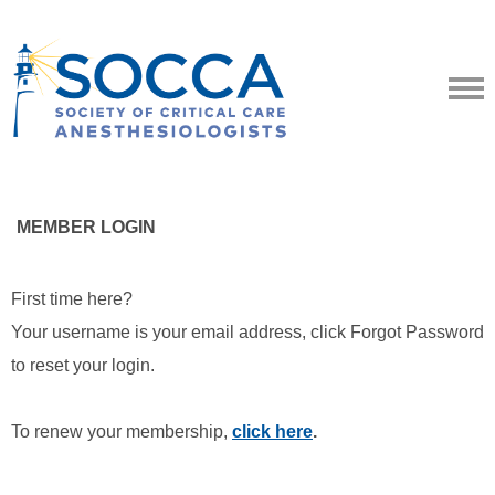
MEMBER LOGIN
First time here?
Your username is your email address, click Forgot Password
to reset your login.
To renew your membership,
click here
.