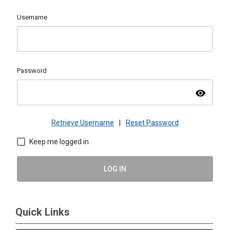
Username
Password
visibility
Retrieve Username
|
Reset Password
Keep me logged in
LOG IN
Quick Links