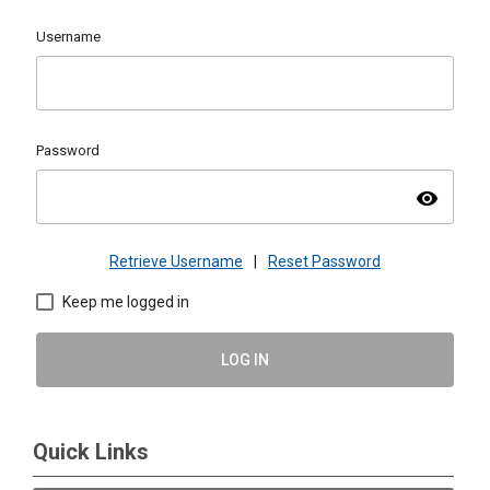
Username
Password
visibility
Retrieve Username
|
Reset Password
Keep me logged in
LOG IN
Quick Links