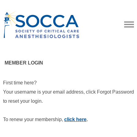
MEMBER LOGIN
First time here?
Your username is your email address, click Forgot Password
to reset your login.
To renew your membership,
click here
.