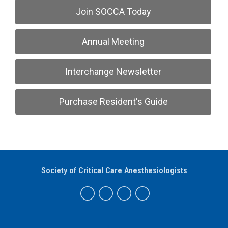
Join SOCCA Today
Annual Meeting
Interchange Newsletter
Purchase Resident's Guide
Society of Critical Care Anesthesiologists