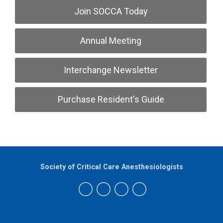
Join SOCCA Today
Annual Meeting
Interchange Newsletter
Purchase Resident's Guide
Society of Critical Care Anesthesiologists