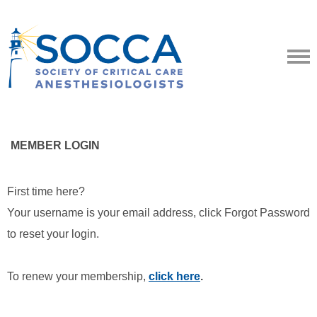
MEMBER LOGIN
First time here?
Your username is your email address, click Forgot Password
to reset your login.
To renew your membership,
click here
.