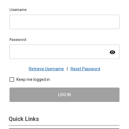
Username
Password
visibility
Retrieve Username
|
Reset Password
Keep me logged in
LOG IN
Quick Links