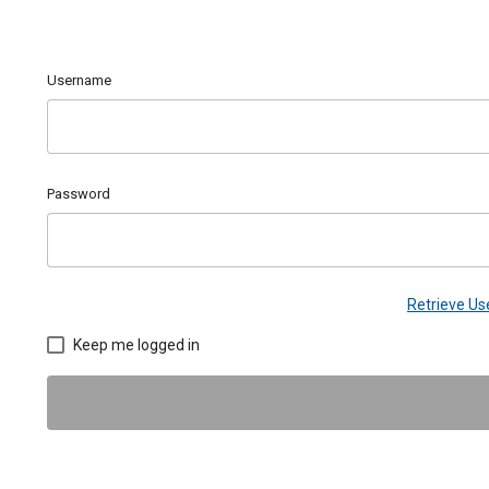
Username
Password
Retrieve U
Keep me logged in