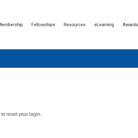
Membership
Fellowships
Resources
eLearning
Awards
o reset your login.