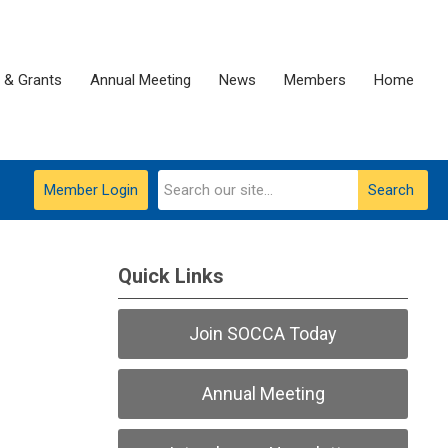
 & Grants
Annual Meeting
News
Members
Home
Member Login
Search
Quick Links
Join SOCCA Today
Annual Meeting