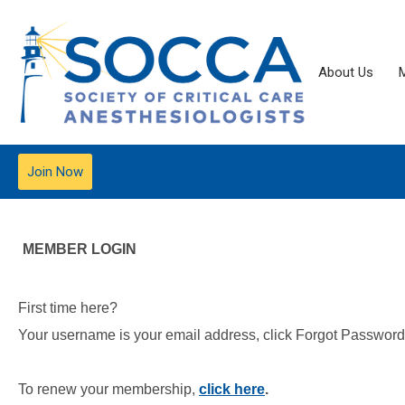
About Us
Join Now
MEMBER LOGIN
First time here?
Your username is your email address, click Forgot Password t
To renew your membership,
click here
.