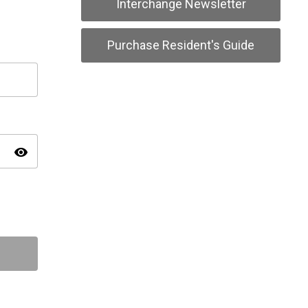
Interchange Newsletter
Purchase Resident's Guide
visibility