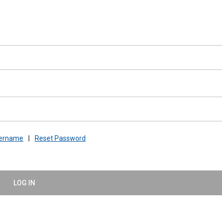
sername
|
Reset Password
LOG IN