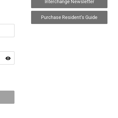
Interchange Newsletter
Purchase Resident's Guide
visibility