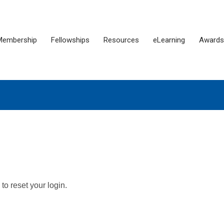
Membership
Fellowships
Resources
eLearning
Awards
o reset your login.