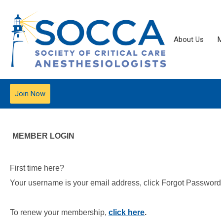
About Us
Join Now
MEMBER LOGIN
First time here?
Your username is your email address, click Forgot Password t
To renew your membership,
click here
.