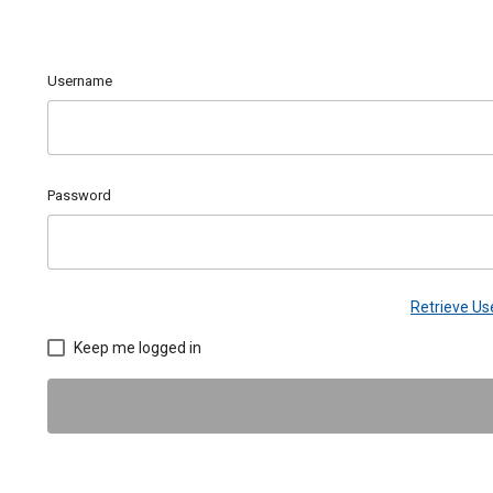
Username
Password
Retrieve U
Keep me logged in