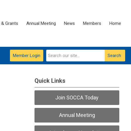
 & Grants
Annual Meeting
News
Members
Home
Member Login
Search
Quick Links
Join SOCCA Today
Annual Meeting