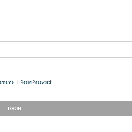
sername
|
Reset Password
LOG IN