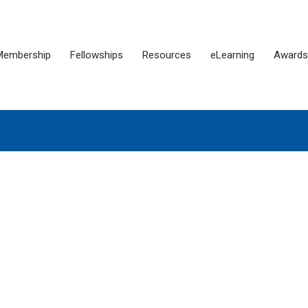
Membership
Fellowships
Resources
eLearning
Awards