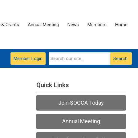
 & Grants
Annual Meeting
News
Members
Home
Member Login
Search
Quick Links
Join SOCCA Today
Annual Meeting