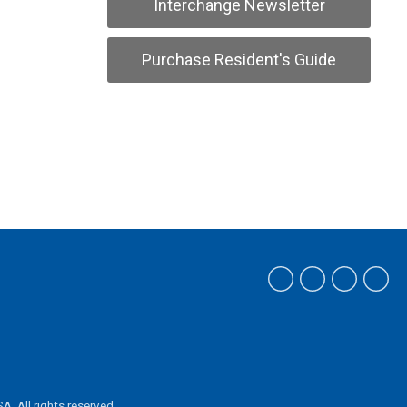
Interchange Newsletter
Purchase Resident's Guide
ASA.
All rights reserved.