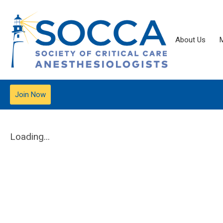
About Us
Join Now
Loading...