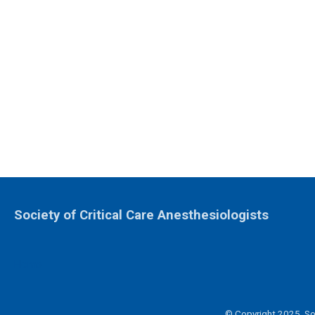
Society of Critical Care Anesthesiologists
Home
© Copyright 2025. Soc