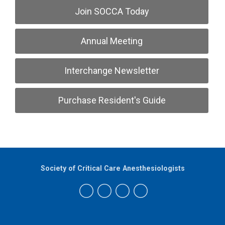
Join SOCCA Today
Annual Meeting
Interchange Newsletter
Purchase Resident's Guide
Society of Critical Care Anesthesiologists