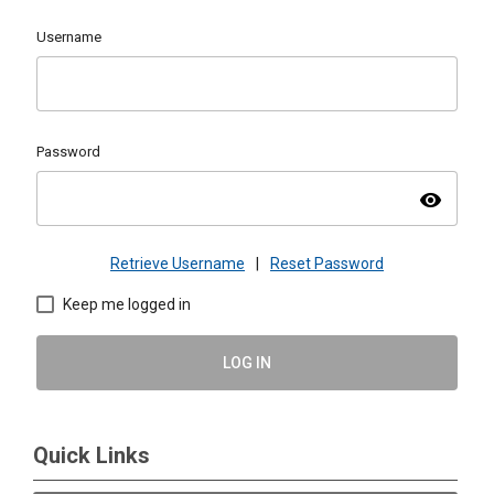
Username
Password
visibility
Retrieve Username
|
Reset Password
Keep me logged in
LOG IN
Quick Links