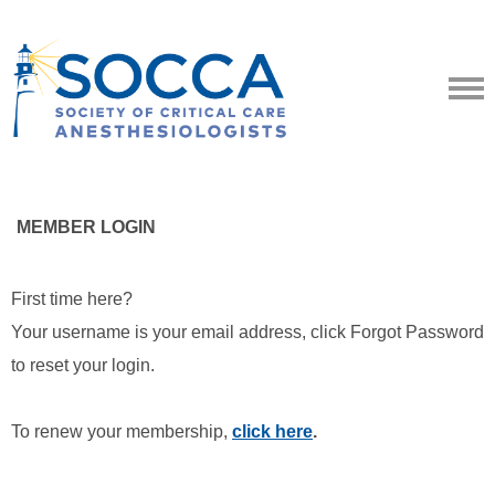
MEMBER LOGIN
First time here?
Your username is your email address, click Forgot Password
to reset your login.
To renew your membership,
click here
.