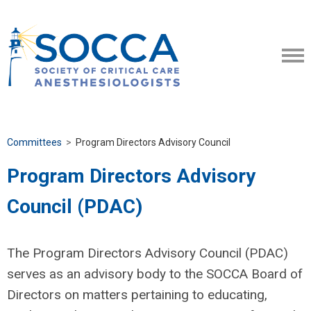
Committees
>
Program Directors Advisory Council
Program Directors Advisory
Council (PDAC)
The Program Directors Advisory Council (PDAC)
serves as an advisory body to the SOCCA Board of
Directors on matters pertaining to educating,