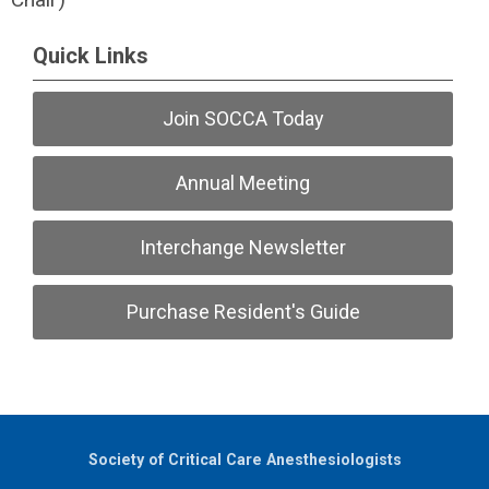
Quick Links
Join SOCCA Today
Annual Meeting
Interchange Newsletter
Purchase Resident's Guide
Society of Critical Care Anesthesiologists