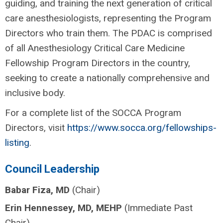
guiding, and training the next generation of critical
care anesthesiologists, representing the Program
Directors who train them. The PDAC is comprised
of all Anesthesiology Critical Care Medicine
Fellowship Program Directors in the country,
seeking to create a nationally comprehensive and
inclusive body.
For a complete list of the SOCCA Program
Directors, visit
https://www.socca.org/fellowships-
listing
.
Council Leadership
Babar Fiza, MD
(Chair)
Erin Hennessey, MD, MEHP
(Immediate Past
Chair)