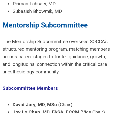
Peiman Lahsaei, MD
Subasish Bhowmik, MD
Mentorship Subcommittee
The Mentorship Subcommittee oversees SOCCA’s
structured mentoring program, matching members
across career stages to foster guidance, growth,
and longitudinal connection within the critical care
anesthesiology community.
Subcommittee Members
David Jury, MD, MSc
(Chair)
Joy Lo Chen, MD, FASA, FCCM
(Vice Chair)