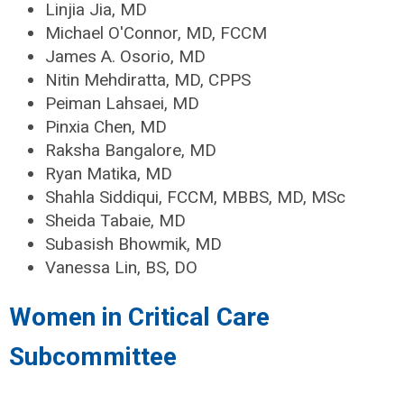
Linjia Jia, MD
Michael O'Connor, MD, FCCM
James A. Osorio, MD
Nitin Mehdiratta, MD, CPPS
Peiman Lahsaei, MD
Pinxia Chen, MD
Raksha Bangalore, MD
Ryan Matika, MD
Shahla Siddiqui, FCCM, MBBS, MD, MSc
Sheida Tabaie, MD
Subasish Bhowmik, MD
Vanessa Lin, BS, DO
Women in Critical Care
Subcommittee