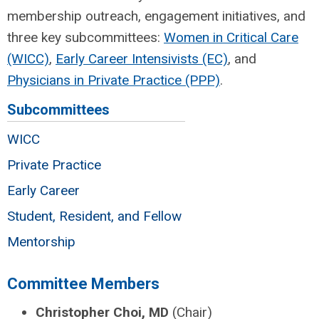
membership outreach, engagement initiatives, and
three key subcommittees:
Women in Critical Care
(WICC)
,
Early Career Intensivists (EC)
, and
Physicians in Private Practice (PPP)
.
Subcommittees
WICC
Private Practice
Early Career
Student, Resident, and Fellow
Mentorship
Committee Members
Christopher Choi, MD
(Chair)