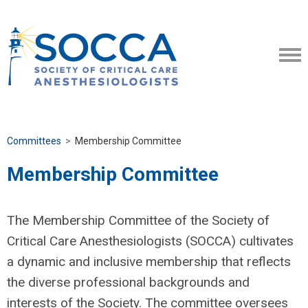
Committees
>
Membership Committee
Membership Committee
The Membership Committee of the Society of
Critical Care Anesthesiologists (SOCCA) cultivates
a dynamic and inclusive membership that reflects
the diverse professional backgrounds and
interests of the Society. The committee oversees