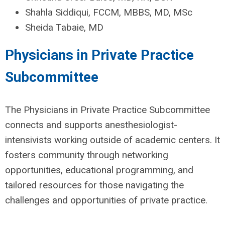
Shahla Siddiqui, FCCM, MBBS, MD, MSc
Sheida Tabaie, MD
Physicians in Private Practice
Subcommittee
The Physicians in Private Practice Subcommittee
connects and supports anesthesiologist-
intensivists working outside of academic centers. It
fosters community through networking
opportunities, educational programming, and
tailored resources for those navigating the
challenges and opportunities of private practice.