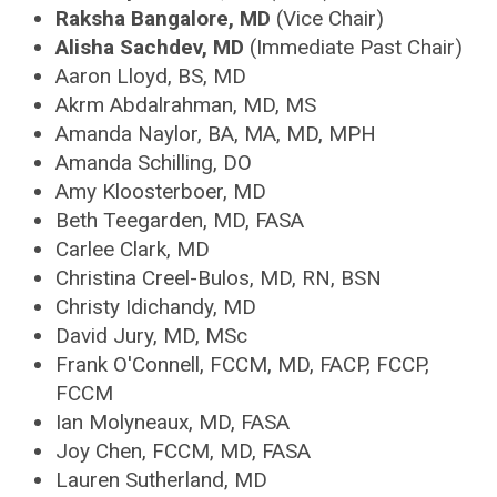
Raksha Bangalore, MD
(Vice Chair)
Alisha Sachdev, MD
(Immediate Past Chair)
Aaron Lloyd, BS, MD
Akrm Abdalrahman, MD, MS
Amanda Naylor, BA, MA, MD, MPH
Amanda Schilling, DO
Amy Kloosterboer, MD
Beth Teegarden, MD, FASA
Carlee Clark, MD
Christina Creel-Bulos, MD, RN, BSN
Christy Idichandy, MD
David Jury, MD, MSc
Frank O'Connell, FCCM, MD, FACP, FCCP,
FCCM
Ian Molyneaux, MD, FASA
Joy Chen, FCCM, MD, FASA
Lauren Sutherland, MD