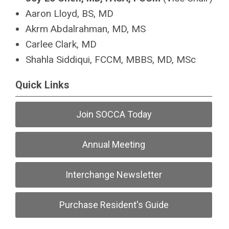
Aaron Lloyd, BS, MD
Akrm Abdalrahman, MD, MS
Carlee Clark, MD
Shahla Siddiqui, FCCM, MBBS, MD, MSc
Quick Links
Join SOCCA Today
Annual Meeting
Interchange Newsletter
Purchase Resident's Guide