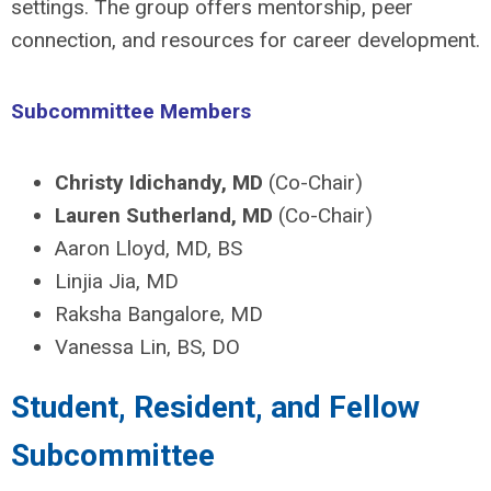
settings. The group offers mentorship, peer
connection, and resources for career development.
Subcommittee Members
Christy Idichandy, MD
(Co-Chair)
Lauren Sutherland, MD
(Co-Chair)
Aaron Lloyd, MD, BS
Linjia Jia, MD
Raksha Bangalore, MD
Vanessa Lin, BS, DO
Student, Resident, and Fellow
Subcommittee