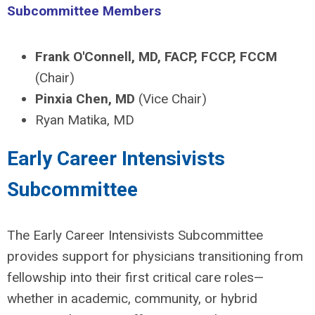
Subcommittee Members
Frank O'Connell, MD, FACP, FCCP, FCCM
(Chair)
Pinxia Chen, MD
(Vice Chair)
Ryan Matika, MD
Early Career Intensivists
Subcommittee
The Early Career Intensivists Subcommittee
provides support for physicians transitioning from
fellowship into their first critical care roles—
whether in academic, community, or hybrid