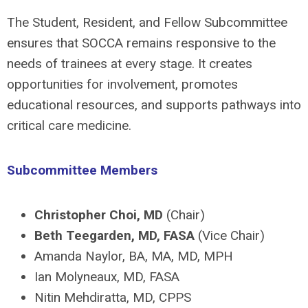
The Student, Resident, and Fellow Subcommittee
ensures that SOCCA remains responsive to the
needs of trainees at every stage. It creates
opportunities for involvement, promotes
educational resources, and supports pathways into
critical care medicine.
Subcommittee Members
Christopher Choi, MD
(Chair)
Beth Teegarden, MD, FASA
(Vice Chair)
Amanda Naylor, BA, MA, MD, MPH
Ian Molyneaux, MD, FASA
Nitin Mehdiratta, MD, CPPS