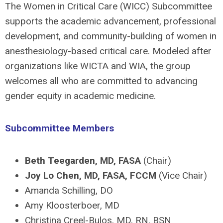
The Women in Critical Care (WICC) Subcommittee
supports the academic advancement, professional
development, and community-building of women in
anesthesiology-based critical care. Modeled after
organizations like WICTA and WIA, the group
welcomes all who are committed to advancing
gender equity in academic medicine.
Subcommittee Members
Beth Teegarden, MD, FASA
(Chair)
Joy Lo Chen, MD, FASA, FCCM
(Vice Chair)
Amanda Schilling, DO
Amy Kloosterboer, MD
Christina Creel-Bulos, MD, RN, BSN