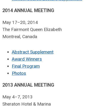
2014 ANNUAL MEETING
May 17–20, 2014
The Fairmont Queen Elizabeth
Montreal, Canada
Abstract Supplement
Award Winners
Final Program
Photos
2013 ANNUAL MEETING
May 4–7, 2013
Sheraton Hotel & Marina