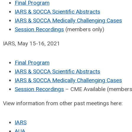
Final Program
IARS & SOCCA Scientific Abstracts
IARS & SOCCA Medically Challenging Cases
Session Recordings
(members only)
IARS, May 15-16, 2021
Final Program
IARS & SOCCA Scientific Abstracts
IARS & SOCCA Medically Challenging Cases
Session Recordings
– CME Available (members
View information from other past meetings here:
IARS
AUA