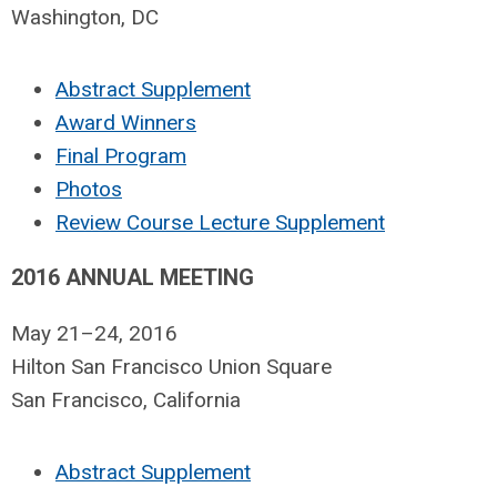
Washington, DC
Abstract Supplement
Award Winners
Final Program
Photos
Review Course Lecture Supplement
2016 ANNUAL MEETING
May 21–24, 2016
Hilton San Francisco Union Square
San Francisco, California
Abstract Supplement