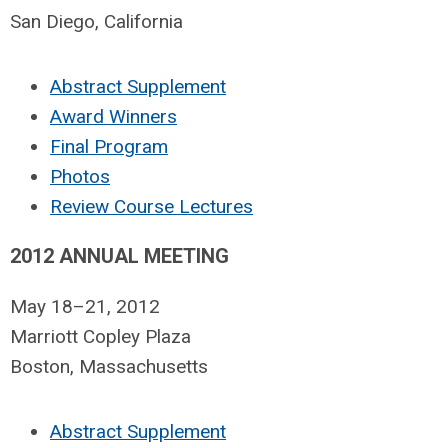
San Diego, California
Abstract Supplement
Award Winners
Final Program
Photos
Review Course Lectures
2012 ANNUAL MEETING
May 18–21, 2012
Marriott Copley Plaza
Boston, Massachusetts
Abstract Supplement