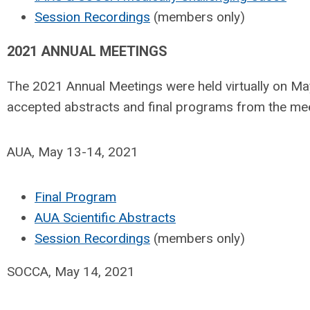
Session Recordings
(members only)
2021 ANNUAL MEETINGS
The 2021 Annual Meetings were held virtually on Ma
accepted abstracts and final programs from the me
AUA, May 13-14, 2021
Final Program
AUA Scientific Abstracts
Session Recordings
(members only)
SOCCA, May 14, 2021