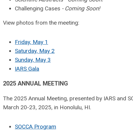
Challenging Cases
- Coming Soon!
View photos from the meeting:
Friday, May 1
Saturday, May 2
Sunday, May 3
IARS Gala
2025 ANNUAL MEETING
The 2025 Annual Meeting, presented by IARS and 
March 20-23, 2025, in Honolulu, HI.
SOCCA Program