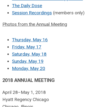
The Daily Dose
Session Recordings
(members only)
Photos from the Annual Meeting
Thursday, May 16
Friday, May 17
Saturday, May 18
Sunday, May 19
Monday, May 20
2018 ANNUAL MEETING
April 28–May 1, 2018
Hyatt Regency Chicago
Chicago, Illinois