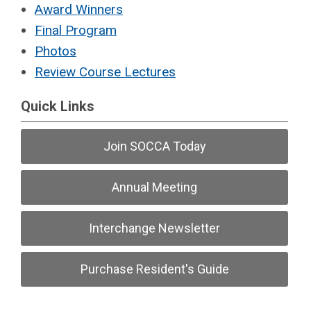
Award Winners
Final Program
Photos
Review Course Lectures
Quick Links
Join SOCCA Today
Annual Meeting
Interchange Newsletter
Purchase Resident's Guide