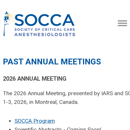
PAST ANNUAL MEETINGS
2026 ANNUAL MEETING
The 2026 Annual Meeting, presented by IARS and 
1-3, 2026, in Montreal, Canada.
SOCCA Program
Scientific Abstracts
- Coming Soon!