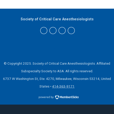
Society of Critical Care Anesthesiologists
Home
© Copyright 2025. Society of Critical Care Anesthesiologists.
Affiliated
Subspecialty Society to ASA.
All rights reserved.
6737 W Washington St, Ste. 4270, Milwaukee, Wisconsin 53214, United
States
•
414-363-9171