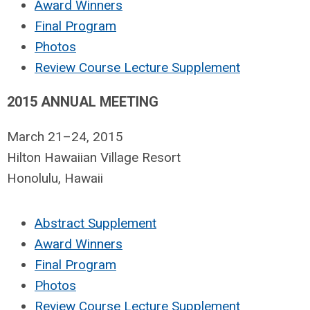
Award Winners
Final Program
Photos
Review Course Lecture Supplement
2015 ANNUAL MEETING
March 21–24, 2015
Hilton Hawaiian Village Resort
Honolulu, Hawaii
Abstract Supplement
Award Winners
Final Program
Photos
Review Course Lecture Supplement