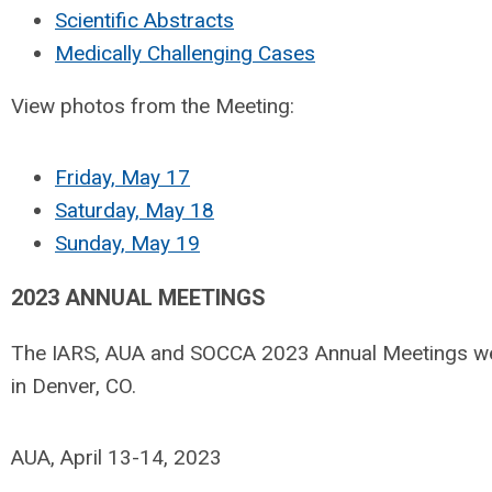
Scientific Abstracts
Medically Challenging Cases
View photos from the Meeting:
Friday, May 17
Saturday, May 18
Sunday, May 19
2023 ANNUAL MEETINGS
The IARS, AUA and SOCCA 2023 Annual Meetings wer
in Denver, CO.
AUA, April 13-14, 2023