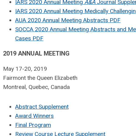
IARS 2020 Annual Meeting
A&A
Journal Suppl
IARS 2020 Annual Meeting Medically Challengi
AUA 2020 Annual Meeting Abstracts PDF
SOCCA 2020 Annual Meeting Abstracts and Medi
Cases PDF
2019 ANNUAL MEETING
May 17-20, 2019
Fairmont the Queen Elizabeth
Montreal, Quebec, Canada
Abstract Supplement
Award Winners
Final Program
Review Course Lecture Supplement