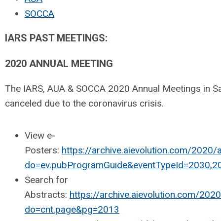
SOCCA
IARS PAST MEETINGS:
2020 ANNUAL MEETING
The IARS, AUA & SOCCA 2020 Annual Meetings in S
canceled due to the coronavirus crisis.
View e-
Posters:
https://archive.aievolution.com/2020
do=ev.pubProgramGuide&eventTypeId=2030,2
Search for
Abstracts:
https://archive.aievolution.com/20
do=cnt.page&pg=2013