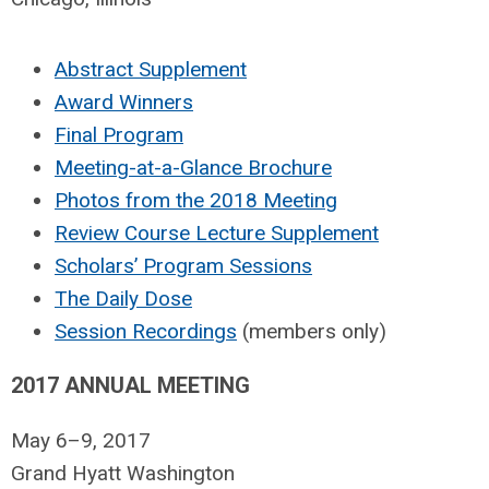
Abstract Supplement
Award Winners
Final Program
Meeting-at-a-Glance Brochure
Photos from the 2018 Meeting
Review Course Lecture Supplement
Scholars’ Program Sessions
The Daily Dose
Session Recordings
(members only)
2017 ANNUAL MEETING
May 6–9, 2017
Grand Hyatt Washington