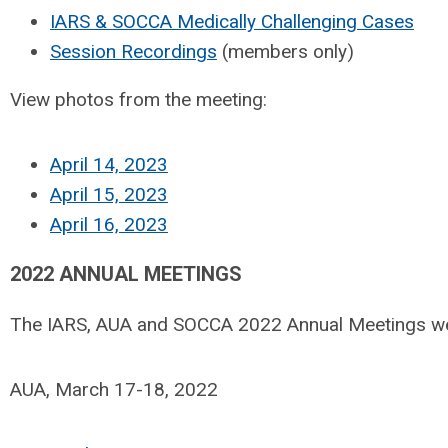
IARS & SOCCA Medically Challenging Cases
Session Recordings
(members only)
View photos from the meeting:
April 14, 2023
April 15, 2023
April 16, 2023
2022 ANNUAL MEETINGS
The IARS, AUA and SOCCA 2022 Annual Meetings were
AUA, March 17-18, 2022