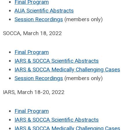
Final Program
AUA Scientific Abstracts
Session Recordings
(members only)
SOCCA, March 18, 2022
Final Program
IARS & SOCCA Scientific Abstracts
IARS & SOCCA Medically Challenging Cases
Session Recordings
(members only)
IARS, March 18-20, 2022
Final Program
IARS & SOCCA Scientific Abstracts
IARS & SOCCA Medically Challenging Cases