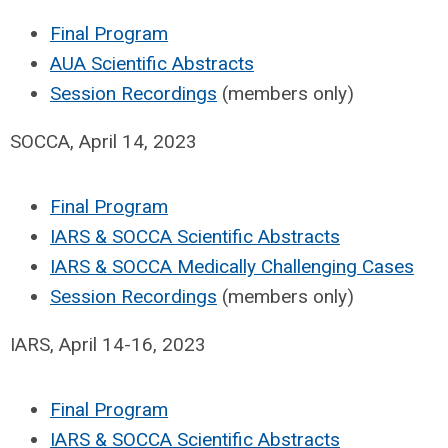
Final Program
AUA Scientific Abstracts
Session Recordings
(members only)
SOCCA, April 14, 2023
Final Program
IARS & SOCCA Scientific Abstracts
IARS & SOCCA Medically Challenging Cases
Session Recordings
(members only)
IARS, April 14-16, 2023
Final Program
IARS & SOCCA Scientific Abstracts