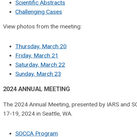
Scientific Abstracts
Challenging Cases
View photos from the meeting:
Thursday, March 20
Friday, March 21
Saturday, March 22
Sunday, March 23
2024 ANNUAL MEETING
The 2024 Annual Meeting, presented by IARS and 
17-19, 2024 in Seattle, WA.
SOCCA Program