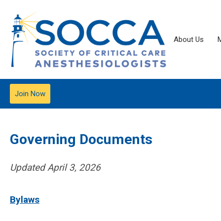
About Us
Join Now
Governing Documents
Updated April 3, 2026
Bylaws