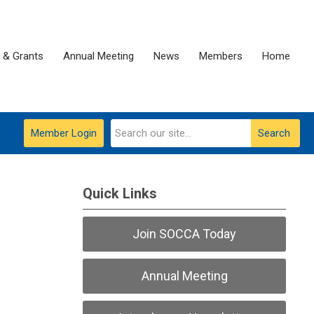
 & Grants
Annual Meeting
News
Members
Home
Member Login
Search
Quick Links
Join SOCCA Today
Annual Meeting