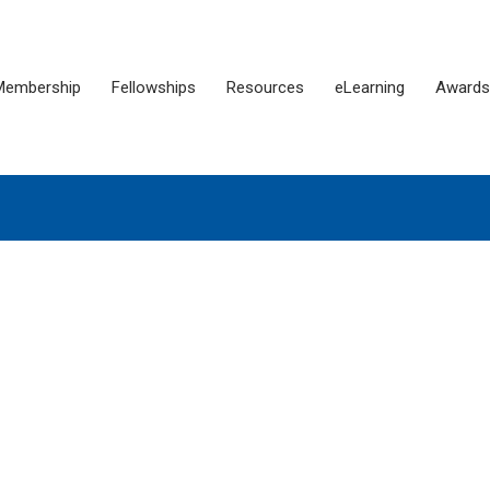
Membership
Fellowships
Resources
eLearning
Awards