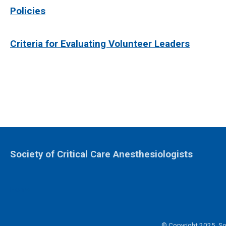
Policies
Criteria for Evaluating Volunteer Leaders
Society of Critical Care Anesthesiologists
Home
© Copyright 2025. Soc