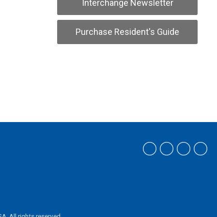
Interchange Newsletter
Purchase Resident's Guide
ASA.
All rights reserved.