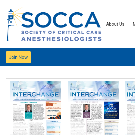
About Us
Join Now