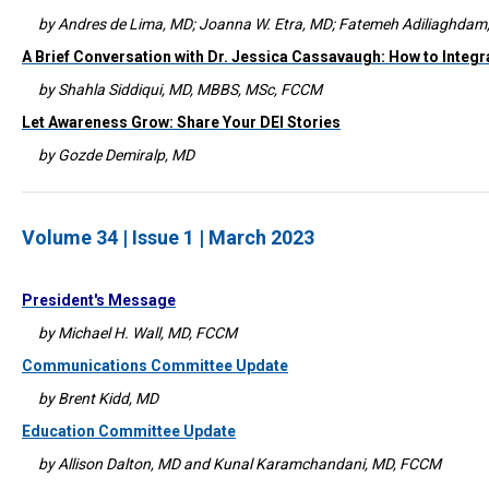
by Andres de Lima, MD; Joanna W. Etra, MD; Fatemeh Adiliaghda
A Brief Conversation with Dr. Jessica Cassavaugh: How to Integr
by Shahla Siddiqui, MD, MBBS, MSc, FCCM
Let Awareness Grow: Share Your DEI Stories
by Gozde Demiralp, MD
Volume 34 | Issue 1 | March 2023
President's Message
by Michael H. Wall, MD, FCCM
Communications Committee Update
by Brent Kidd, MD
Education Committee Update
by Allison Dalton, MD and Kunal Karamchandani, MD, FCCM