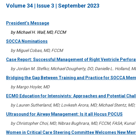
Volume 34 | Issue 3 | September 2023
President’s Message
by Michael H. Wall, MD, FCCM
SOCCA Nominations
by Miguel Cobas, MD, FCCM
Case Report: Successful Management of Right Ventricle Perfora
by Jordan M. Stefko; Michael Dougherty, DO; Danielle L. Holland, 
Bridging the Gap Between Training and Practice for SOCCA Me
by Margo Hoyler, MD
ECMO Education for Intensivists: Approaches and Potential Cha
by Lauren Sutherland, MD; Lovkesh Arora, MD; Michael Stentz, MD
Ultrasound for Airway Management: Is it all Hocus POCUS
by Christopher Choi, MD; Nibras Bughrara, MD, FCCM, FASA; Kun
Women in Critical Care Steering Committee Welcomes New Me