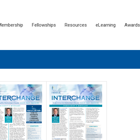
Membership
Fellowships
Resources
eLearning
Awards