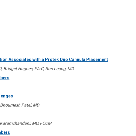
tion Associated with a Protek Duo Cannula Placement
MD; Bridget Hughes, PA-C; Ron Leong, MD
mbers
llenges
; Bhoumesh Patel, MD
al Karamchandani, MD, FCCM
mbers