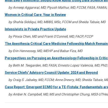
What Every Intensivist Should Know About Using Date Science and
by Avneep Aggarwal, MD; Piyush Mathur, MD, FCCM, FASA, FAMIA; 
Women in Critical Care: Year in Review
by Shahla Siddiqui, MD, MBBS, MSc, FCCM and Sheida Tabaie, MD
Intensivists in Private Practice Update
by Pinxia Chen, MD and Frank O'Connell, MD, FACP, FCCP
The Anesthesia Critical Care Medicine Fellowship Match Remains
by Erin Hennessey, MD, MEHP and Babar Fiza, MD
Perspectives on Pursuing an Anesthesiology Fellowship in Criti
by Beth M. Teegarden, MD, FASA; Ernesto Lopez Valencia, MD, PhD;
Service Chiefs' Advisory Council Update: 2024 and Beyond
by Craig S. Jabaley, MD, FCCM; Anne Drewry, MD; Sheida Tabaie, M
Case Report: Emergent ECMO for a TE-Fistula: Fundamentals ar
by Amber N. Campbell, MD, MS and Christopher Chung, MS3-UTHea