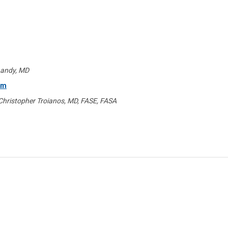
handy, MD
am
 Christopher Troianos, MD, FASE, FASA