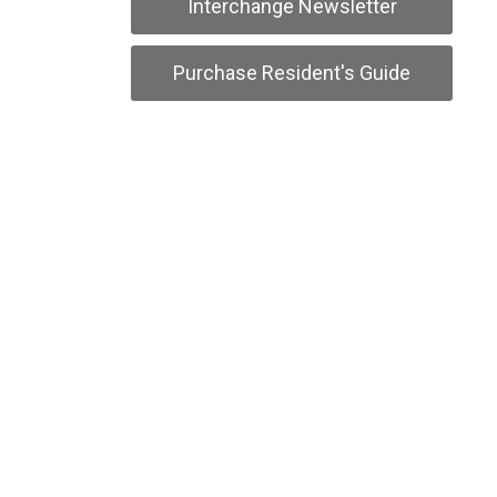
Interchange Newsletter
Purchase Resident's Guide