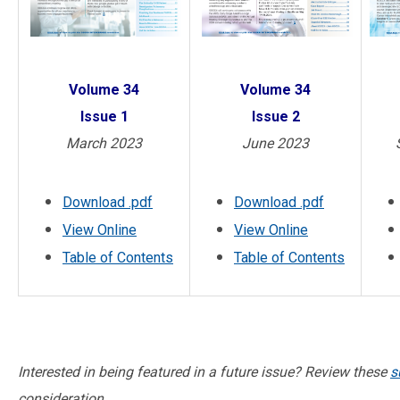
Volume 34
Volume 34
Issue 2
Issue 1
June 2023
March 2023
Download .pdf
Download .pdf
View Online
View Online
Table of Contents
Table of Contents
Interested in being featured in a future issue? Review these
s
consideration.