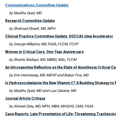
Communications Committee Update
by Madiha Syed, MD
Research Committee Update
by Shahzad Shaefi, MD, MPH
Clinical Practice Committee Update: SOCCA's Idea Accelerator
by George Williams, MD, FASA, FCCM, FCCP
Women in Critical Care: One-Year Anniversary
by Shahla Siddiqui, MD, MBBS, MSc, FCCM
An Introspective Reflection on the State of Anesthesia Critical
by Erin Hennessey, MD, MEHP and Babar Fiza, MD
Is Hydroxocobalamin the New Vitamin C? A Budding Strategy to
by Madiha Syed, MD and Luai Zakaria, MD
Journal Article Critique
by Ahmed Zaky, MD, MPH, MBA, MHQHS, CMQ, FASA
Case Reports: Late Presentation of Life-Threatening Tracheo