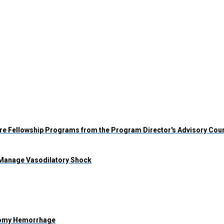
 Care Fellowship Programs from the Program Director's Advisory Cou
 Manage Vasodilatory Shock
stomy Hemorrhage