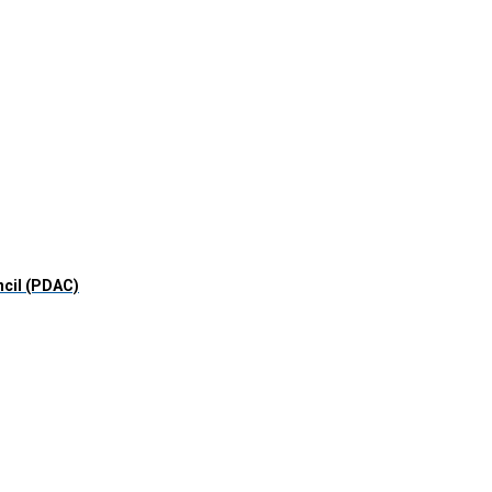
ncil (PDAC)