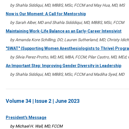
by Shahla Siddiqui, MD, MBBS, MSc, FCCM and May Hua, MD, MS
Now is Our Moment: A Call for Mentorship
by Sarah Alber, MD and Shahla Sidddiqui, MD, MBBS, MSc, FCCM
Maintaining Work-Life Balance as an Early-Career Intensivist
by Amanda Kore Schilling, DO; Lauren Sutherland, MD; Christy Idic
"SWAT" (Supporting Women Anesthesiologists to Thrive) Progr
by Silvia Perez-Protto, MD, MS, MBA, FCCM; Pilar Castro, MD, MEd;
An Important Step: Improving Gender Diversity in Leadership
by Shahla Siddiqui, MD, MBBS, MSc, FCCM and Madiha Syed, MD
Volume 34 | Issue 2 | June 2023
President's Message
by Michael H. Wall, MD, FCCM