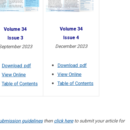
Volume 34
Volume 34
Issue 4
Issue 3
December 2023
September 2023
Download .pdf
Download .pdf
View Online
View Online
Table of Contents
Table of Contents
ubmission guidelines
then
click here
to submit your article for