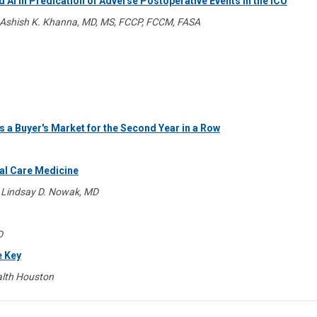
 AI in Predication of Adverse Postoperative Events in the ICU
Ashish K. Khanna, MD, MS, FCCP, FCCM, FASA
 a Buyer's Market for the Second Year in a Row
cal Care Medicine
 Lindsay D. Nowak, MD
D
e Key
lth Houston