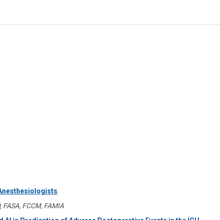
 Anesthesiologists
D, FASA, FCCM, FAMIA