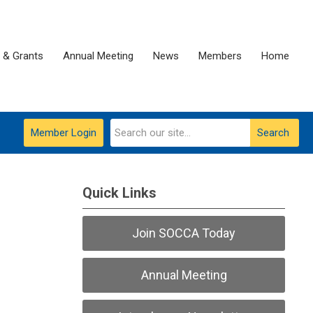
 & Grants
Annual Meeting
News
Members
Home
Member Login
Search
Quick Links
Join SOCCA Today
Annual Meeting