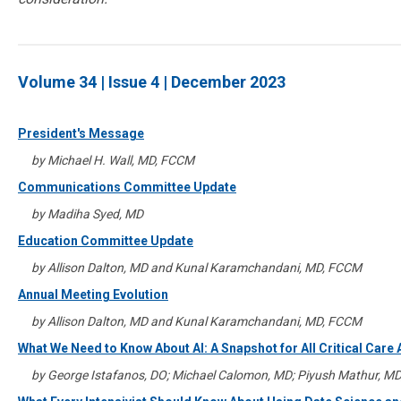
Volume 34 | Issue 4 | December 2023
President's Message
by Michael H. Wall, MD, FCCM
Communications Committee Update
by Madiha Syed, MD
Education Committee Update
by Allison Dalton, MD and Kunal Karamchandani, MD, FCCM
Annual Meeting Evolution
by Allison Dalton, MD and Kunal Karamchandani, MD, FCCM
What We Need to Know About AI: A Snapshot for All Critical Care
by George Istafanos, DO; Michael Calomon, MD; Piyush Mathur, M