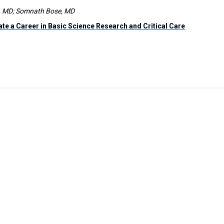
m, MD; Somnath Bose, MD
ate a Career in Basic Science Research and Critical Care