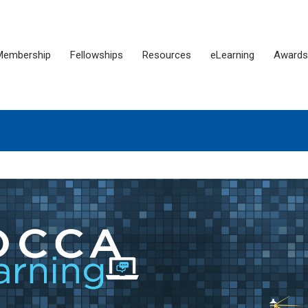
Membership
Fellowships
Resources
eLearning
Awards