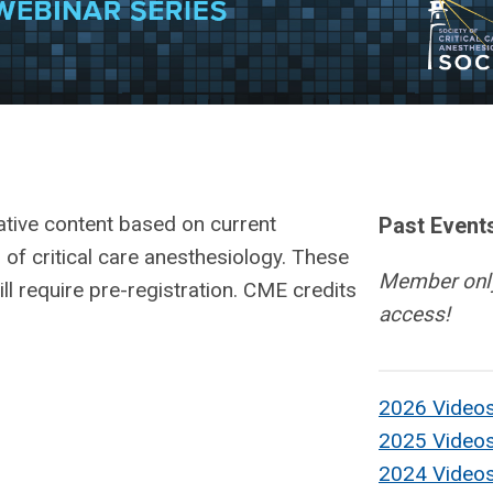
ative content based on current
Past Event
 of critical care anesthesiology. These
Member onl
ill require pre-registration. CME credits
access!
2026 Video
2025 Video
2024 Video