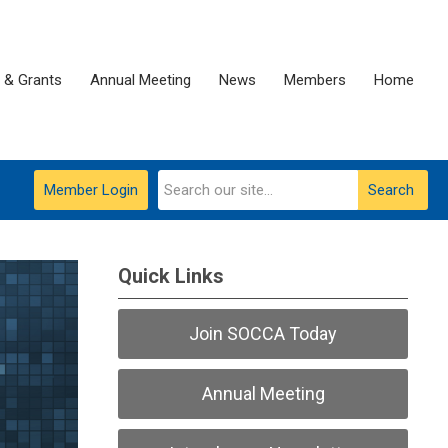
 & Grants
Annual Meeting
News
Members
Home
Member Login
Search
Quick Links
Join SOCCA Today
Annual Meeting