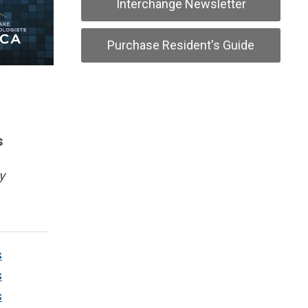
Interchange Newsletter
Purchase Resident's Guide
s
y
s
s
s