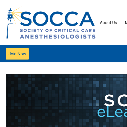
About Us
Join Now