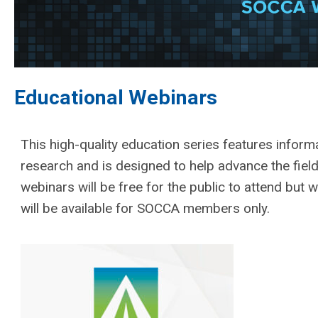
Educational Webinars
This high-quality education series features inform
research and is designed to help advance the field
webinars will be free for the public to attend but w
will be available for SOCCA members only.