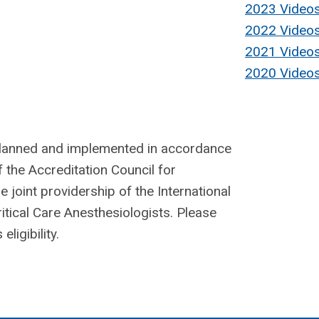
2023 Video
2022 Video
2021 Video
2020 Video
planned and implemented in accordance
f the Accreditation Council for
joint providership of the International
itical Care Anesthesiologists. Please
ligibility.