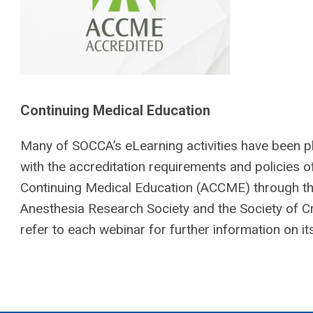
Continuing Medical Education
Many of SOCCA’s eLearning activities have been 
with the accreditation requirements and policies o
Continuing Medical Education (ACCME) through the 
Anesthesia Research Society and the Society of Cr
refer to each webinar for further information on its e