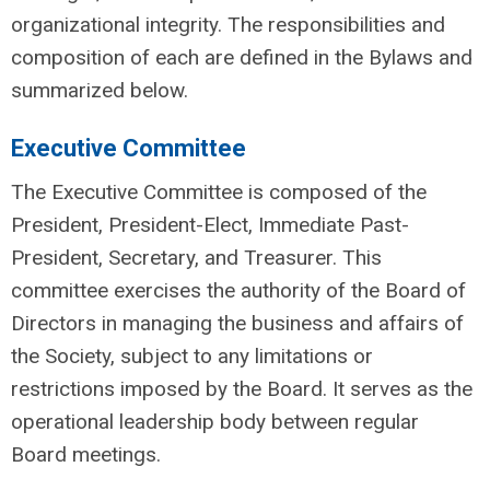
organizational integrity. The responsibilities and
composition of each are defined in the Bylaws and
summarized below.
Executive Committee
The Executive Committee is composed of the
President, President-Elect, Immediate Past-
President, Secretary, and Treasurer. This
committee exercises the authority of the Board of
Directors in managing the business and affairs of
the Society, subject to any limitations or
restrictions imposed by the Board. It serves as the
operational leadership body between regular
Board meetings.