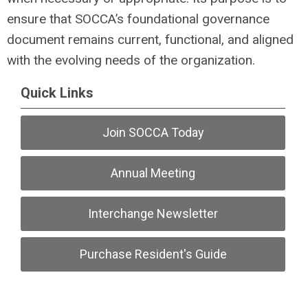
ensure that SOCCA’s foundational governance
document remains current, functional, and aligned
with the evolving needs of the organization.
Quick Links
Join SOCCA Today
Annual Meeting
Interchange Newsletter
Purchase Resident's Guide