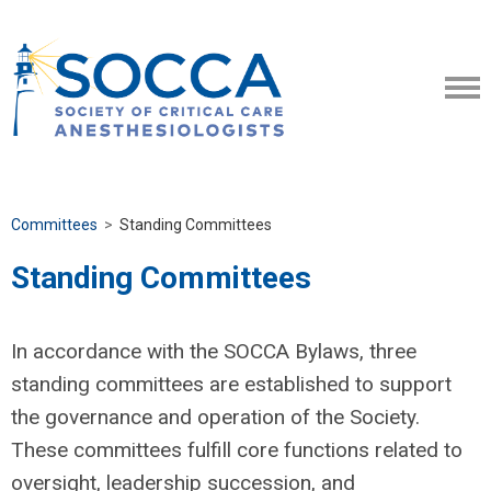
Committees
>
Standing Committees
Standing Committees
In accordance with the SOCCA Bylaws, three
standing committees are established to support
the governance and operation of the Society.
These committees fulfill core functions related to
oversight, leadership succession, and