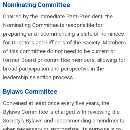
Nominating Committee
Chaired by the Immediate Past-President, the
Nominating Committee is responsible for
preparing and recommending a slate of nominees
for Directors and Officers of the Society. Members
of this committee do not need to be current or
former Board or committee members, allowing for
broad participation and perspective in the
leadership selection process.
Bylaws Committee
Convened at least once every five years, the
Bylaws Committee is charged with reviewing the
Society’s Bylaws and recommending amendments
when necessary or appropriate. Its purpose is to