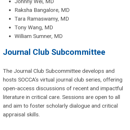
Johnny Wei, MD
Raksha Bangalore, MD
Tara Ramaswamy, MD
Tony Wang, MD
William Sumner, MD
Journal Club Subcommittee
The Journal Club Subcommittee develops and
hosts SOCCA’s virtual journal club series, offering
open-access discussions of recent and impactful
literature in critical care. Sessions are open to all
and aim to foster scholarly dialogue and critical
appraisal skills.