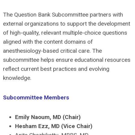
The Question Bank Subcommittee partners with
external organizations to support the development
of high-quality, relevant multiple-choice questions
aligned with the content domains of
anesthesiology-based critical care. The
subcommittee helps ensure educational resources
reflect current best practices and evolving
knowledge.
Subcommittee Members
Emily Naoum, MD
(Chair)
Hesham Ezz, MD
(Vice Chair)