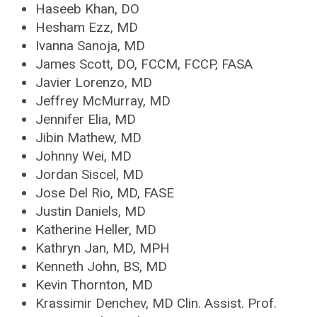
Haseeb Khan, DO
Hesham Ezz, MD
Ivanna Sanoja, MD
James Scott, DO, FCCM, FCCP, FASA
Javier Lorenzo, MD
Jeffrey McMurray, MD
Jennifer Elia, MD
Jibin Mathew, MD
Johnny Wei, MD
Jordan Siscel, MD
Jose Del Rio, MD, FASE
Justin Daniels, MD
Katherine Heller, MD
Kathryn Jan, MD, MPH
Kenneth John, BS, MD
Kevin Thornton, MD
Krassimir Denchev, MD Clin. Assist. Prof.