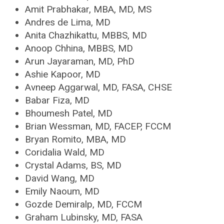
Amit Prabhakar, MBA, MD, MS
Andres de Lima, MD
Anita Chazhikattu, MBBS, MD
Anoop Chhina, MBBS, MD
Arun Jayaraman, MD, PhD
Ashie Kapoor, MD
Avneep Aggarwal, MD, FASA, CHSE
Babar Fiza, MD
Bhoumesh Patel, MD
Brian Wessman, MD, FACEP, FCCM
Bryan Romito, MBA, MD
Coridalia Wald, MD
Crystal Adams, BS, MD
David Wang, MD
Emily Naoum, MD
Gozde Demiralp, MD, FCCM
Graham Lubinsky, MD, FASA