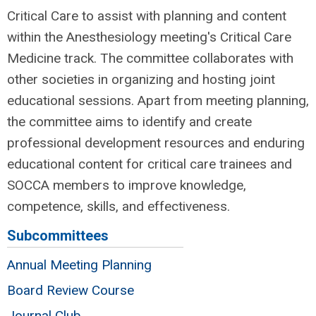
Critical Care to assist with planning and content
within the Anesthesiology meeting's Critical Care
Medicine track. The committee collaborates with
other societies in organizing and hosting joint
educational sessions. Apart from meeting planning,
the committee aims to identify and create
professional development resources and enduring
educational content for critical care trainees and
SOCCA members to improve knowledge,
competence, skills, and effectiveness.
Subcommittees
Annual Meeting Planning
Board Review Course
Journal Club