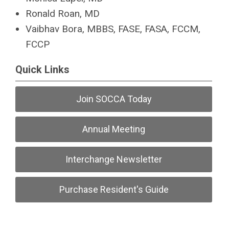
Ronald Roan, MD
Vaibhav Bora, MBBS, FASE, FASA, FCCM,
FCCP
Quick Links
Join SOCCA Today
Annual Meeting
Interchange Newsletter
Purchase Resident's Guide