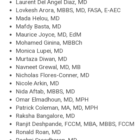
Laurent Del Angel Diaz, MD
Lovkesh Arora, MBBS, MD, FASA, E-AEC
Mada Helou, MD
Mafdy Basta, MD
Maurice Joyce, MD, EdM
Mohamed Ginina, MBBCh
Monica Lupei, MD
Murtaza Diwan, MD
Navneet Grewal, MD, MB
Nicholas Flores-Conner, MD
Nicole Arkin, MD
Nida Aftab, MBBS, MD
Omar Elmadhoun, MD, MPH
Patrick Coleman, MA, MD, MPH
Raksha Bangalore, MD
Ranjit Deshpande, FCCM, MBA, MBBS, FCCM
Ronald Roan, MD