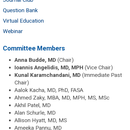
Question Bank
Virtual Education
Webinar
Committee Members
Anna Budde, MD
(Chair)
Ioannis Angelidis, MD, MPH
(Vice Chair)
Kunal Karamchandani, MD
(Immediate Past
Chair)
Aalok Kacha, MD, PhD, FASA
Ahmed Zaky, MBA, MD, MPH, MS, MSc
Akhil Patel, MD
Alan Schurle, MD
Allison Hyatt, MD, MS
Ameeka Pannu, MD