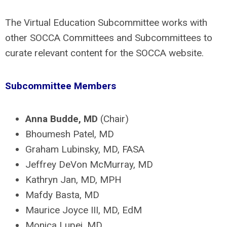
The Virtual Education Subcommittee works with
other SOCCA Committees and Subcommittees to
curate relevant content for the SOCCA website.
Subcommittee Members
Anna Budde, MD
(Chair)
Bhoumesh Patel, MD
Graham Lubinsky, MD, FASA
Jeffrey DeVon McMurray, MD
Kathryn Jan, MD, MPH
Mafdy Basta, MD
Maurice Joyce III, MD, EdM
Monica Lupei, MD