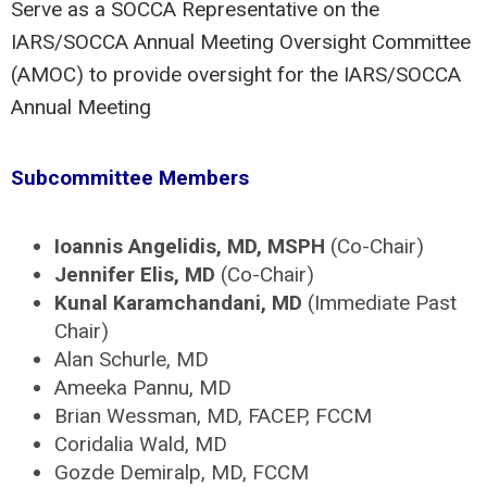
Serve as a SOCCA Representative on the
IARS/SOCCA Annual Meeting Oversight Committee
(AMOC) to provide oversight for the IARS/SOCCA
Annual Meeting
Subcommittee Members
Ioannis Angelidis, MD, MSPH
(Co-Chair)
Jennifer Elis, MD
(Co-Chair)
Kunal Karamchandani, MD
(Immediate Past
Chair)
Alan Schurle, MD
Ameeka Pannu, MD
Brian Wessman, MD, FACEP, FCCM
Coridalia Wald, MD
Gozde Demiralp, MD, FCCM