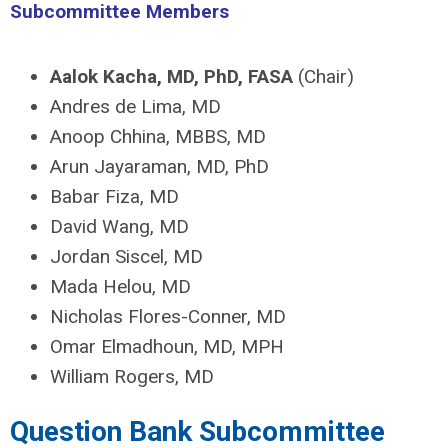
Subcommittee Members
Aalok Kacha, MD, PhD, FASA
(Chair)
Andres de Lima, MD
Anoop Chhina, MBBS, MD
Arun Jayaraman, MD, PhD
Babar Fiza, MD
David Wang, MD
Jordan Siscel, MD
Mada Helou, MD
Nicholas Flores-Conner, MD
Omar Elmadhoun, MD, MPH
William Rogers, MD
Question Bank Subcommittee