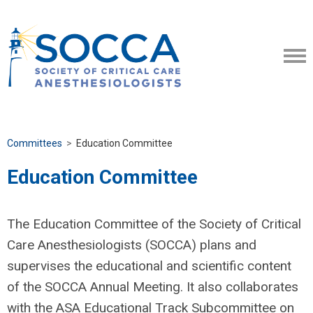
Committees
>
Education Committee
Education Committee
The Education Committee of the Society of Critical
Care Anesthesiologists (SOCCA) plans and
supervises the educational and scientific content
of the SOCCA Annual Meeting. It also collaborates
with the ASA Educational Track Subcommittee on