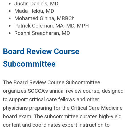
Justin Daniels, MD
Mada Helou, MD
Mohamed Ginina, MBBCh
Patrick Coleman, MA, MD, MPH
Roshni Sreedharan, MD
Board Review Course
Subcommittee
The Board Review Course Subcommittee
organizes SOCCA’s annual review course, designed
to support critical care fellows and other
physicians preparing for the Critical Care Medicine
board exam. The subcommittee curates high-yield
content and coordinates expert instruction to