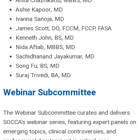
Anita Chazhikattu, MBBS, MD
Ashie Kapoor, MD
Ivanna Sanoja, MD
James Scott, DO, FCCM, FCCP, FASA
Kenneth John, BS, MD
Nida Aftab, MBBS, MD
Sachidhanand Jayakumar, MD
Song Fu, BS, MD
Suraj Trivedi, BA, MD
Webinar Subcommittee
The Webinar Subcommittee curates and delivers
SOCCA’s webinar series, featuring expert panels on
emerging topics, clinical controversies, and