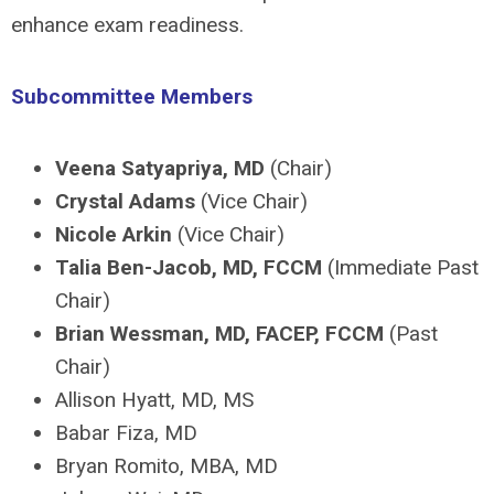
enhance exam readiness.
Subcommittee Members
Veena Satyapriya, MD
(Chair)
Crystal Adams
(Vice Chair)
Nicole Arkin
(Vice Chair)
Talia Ben-Jacob, MD, FCCM
(Immediate Past
Chair)
Brian Wessman, MD, FACEP, FCCM
(Past
Chair)
Allison Hyatt, MD, MS
Babar Fiza, MD
Bryan Romito, MBA, MD