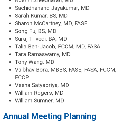
Roshni Sreedharan, MD
Sachidhanand Jayakumar, MD
Sarah Kumar, BS, MD
Sharon McCartney, MD, FASE
Song Fu, BS, MD
Suraj Trivedi, BA, MD
Talia Ben-Jacob, FCCM, MD, FASA
Tara Ramaswamy, MD
Tony Wang, MD
Vaibhav Bora, MBBS, FASE, FASA, FCCM,
FCCP
Veena Satyapriya, MD
William Rogers, MD
William Sumner, MD
Annual Meeting Planning