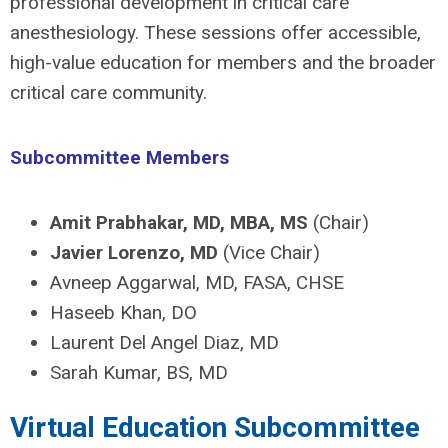
professional development in critical care
anesthesiology. These sessions offer accessible,
high-value education for members and the broader
critical care community.
Subcommittee Members
Amit Prabhakar, MD, MBA, MS
(Chair)
Javier Lorenzo, MD
(Vice Chair)
Avneep Aggarwal, MD, FASA, CHSE
Haseeb Khan, DO
Laurent Del Angel Diaz, MD
Sarah Kumar, BS, MD
Virtual Education Subcommittee