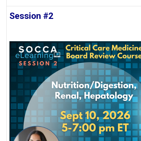
Session #2