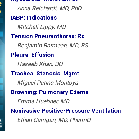
Anna Reichardt, MD, PhD
IABP: Indications
Mitchell Lippy, MD
Tension Pneumothorax: Rx
Benjamin Barmaan, MD, BS
Pleural Effusion
Haseeb Khan, DO
Tracheal Stenosis: Mgmt
Miguel Patino Montoya
Drowning: Pulmonary Edema
Emma Huebner, MD
Nonivasive Positive-Pressure Ventilation
Ethan Garrigan, MD, PharmD