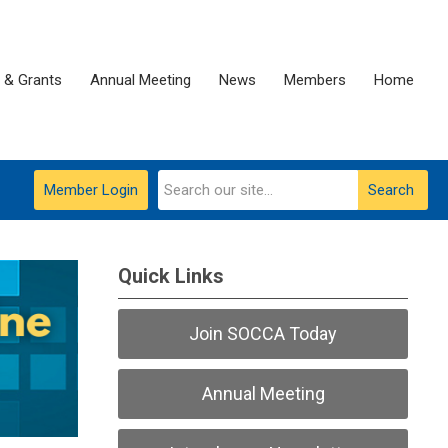
 & Grants
Annual Meeting
News
Members
Home
Member Login
Search
Quick Links
Join SOCCA Today
Annual Meeting