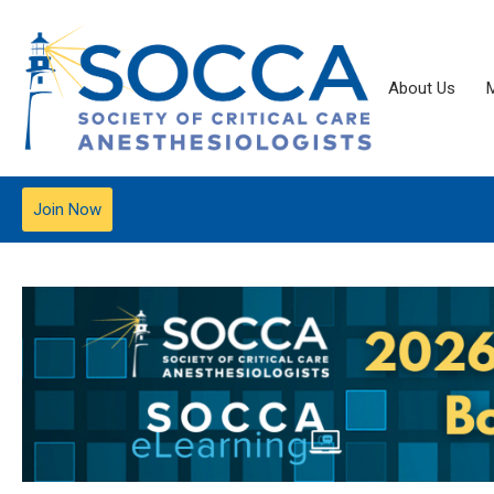
About Us
Join Now