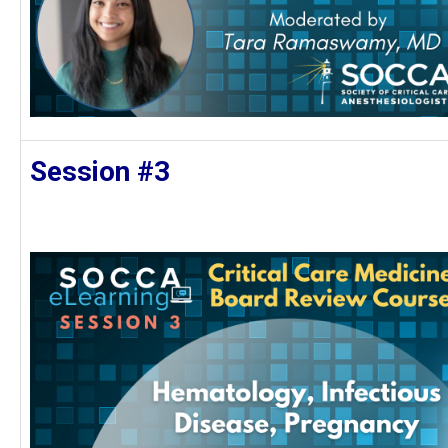
Session #3