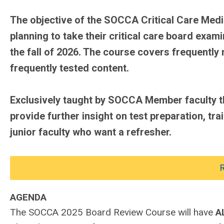
The objective of the SOCCA Critical Care Medi
planning to take their critical care board exa
the fall of 2026. The course covers frequently
frequently tested content.
Exclusively taught by SOCCA Member faculty th
provide further insight on test preparation, tra
junior faculty who want a refresher.
R
AGENDA
The SOCCA 2025 Board Review Course will have
A