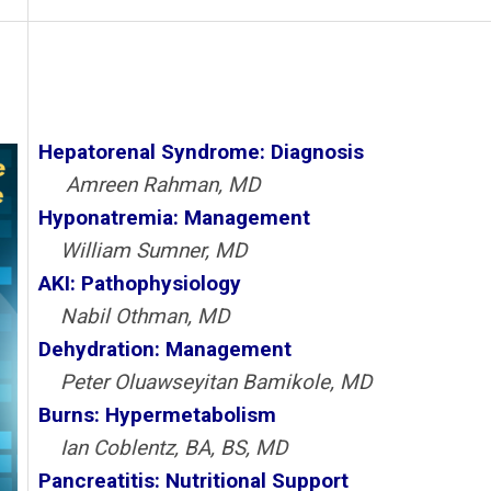
Hepatorenal Syndrome: Diagnosis
Amreen Rahman, MD
Hyponatremia: Management
William Sumner, MD
AKI: Pathophysiology
Nabil Othman, MD
Dehydration: Management
Peter Oluawseyitan Bamikole, MD
Burns: Hypermetabolism
Ian Coblentz, BA, BS, MD
Pancreatitis: Nutritional Support