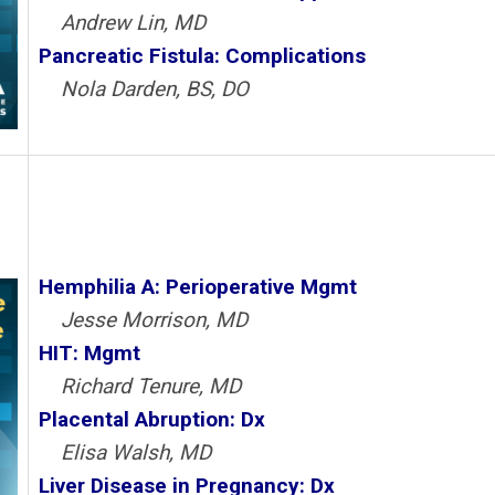
Andrew Lin, MD
Pancreatic Fistula: Complications
Nola Darden, BS, DO
Hemphilia A: Perioperative Mgmt
Jesse Morrison, MD
HIT: Mgmt
Richard Tenure, MD
Placental Abruption: Dx
Elisa Walsh, MD
Liver Disease in Pregnancy: Dx