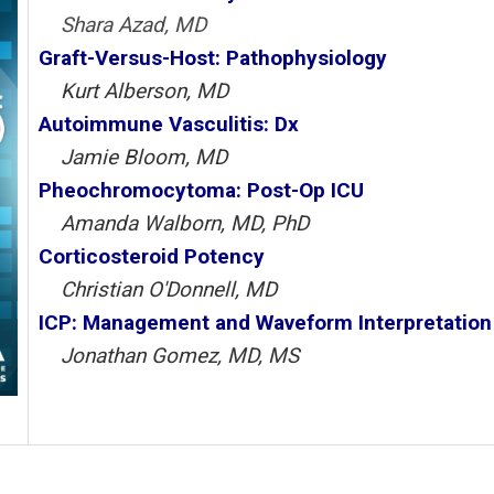
Shara Azad, MD
Graft-Versus-Host: Pathophysiology
Kurt Alberson, MD
Autoimmune Vasculitis: Dx
Jamie Bloom, MD
Pheochromocytoma: Post-Op ICU
Amanda Walborn, MD, PhD
Corticosteroid Potency
Christian O'Donnell, MD
ICP: Management and Waveform Interpretation
Jonathan Gomez, MD, MS