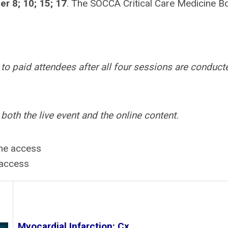
r 8; 10; 15; 17
. The SOCCA Critical Care Medicine B
to paid attendees after all four sessions are conduct
th the live event and the online content.
ine access
 access
Myocardial Infarction: Cx