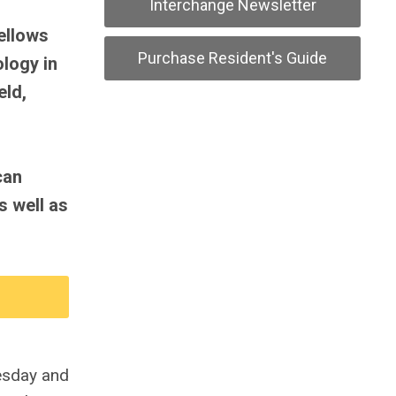
Interchange Newsletter
ellows
Purchase Resident's Guide
ology in
eld,
can
s well as
uesday and