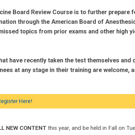
cine Board Review Course is to further prepare f
mination through the American Board of Anesthesi
 missed topics from prior exams and other high yi
at have recently taken the test themselves and 
inees at any stage in their training are welcome, a
egister Here!
LL NEW CONTENT
this year, and be held in Fall on T