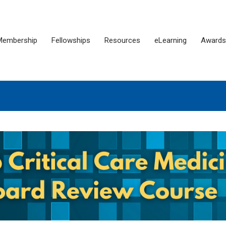
Membership
Fellowships
Resources
eLearning
Awards