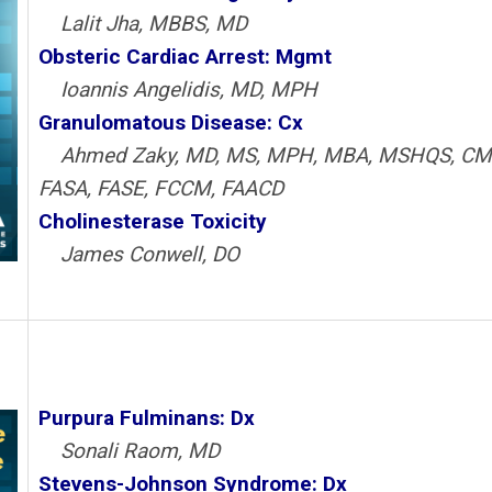
Lalit Jha, MBBS, MD
Obsteric Cardiac Arrest: Mgmt
Ioannis Angelidis, MD, MPH
Granulomatous Disease: Cx
Ahmed Zaky, MD, MS, MPH, MBA, MSHQS, CM
FASA, FASE, FCCM, FAACD
Cholinesterase Toxicity
James Conwell, DO
Purpura Fulminans: Dx
Sonali Raom, MD
Stevens-Johnson Syndrome: Dx