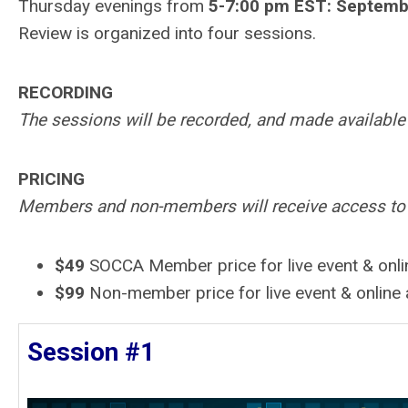
Thursday evenings from
5-7:00 pm EST: Septembe
Review is organized into four sessions.
RECORDING
The sessions will be recorded, and made available 
PRICING
Members and non-members will receive access to bo
$49
SOCCA Member price
for live event & onl
$99
Non-member price for live event & online
Session #1