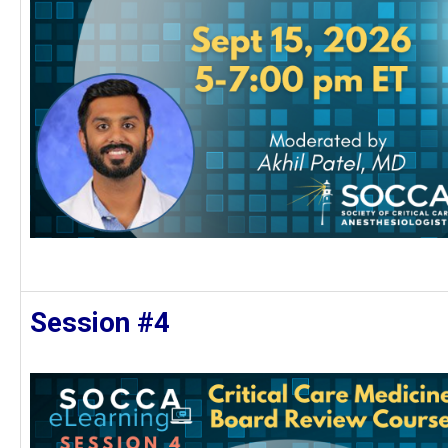
Session #4