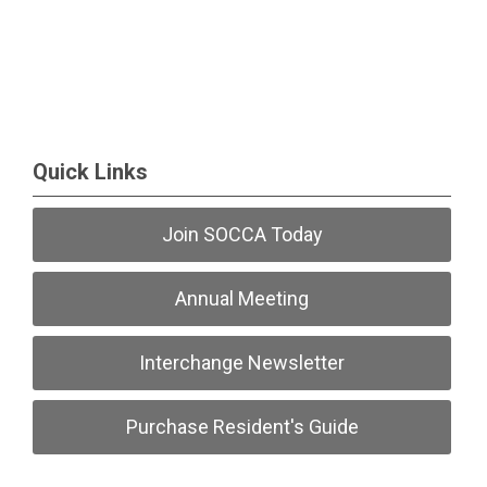
Quick Links
Join SOCCA Today
Annual Meeting
Interchange Newsletter
Purchase Resident's Guide