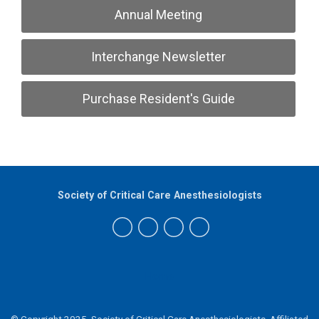
Annual Meeting
Interchange Newsletter
Purchase Resident's Guide
Society of Critical Care Anesthesiologists
Home