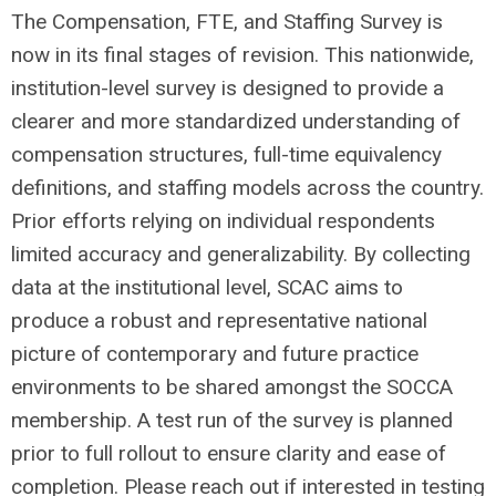
The Compensation, FTE, and Staffing Survey is
now in its final stages of revision. This nationwide,
institution-level survey is designed to provide a
clearer and more standardized understanding of
compensation structures, full-time equivalency
definitions, and staffing models across the country.
Prior efforts relying on individual respondents
limited accuracy and generalizability. By collecting
data at the institutional level, SCAC aims to
produce a robust and representative national
picture of contemporary and future practice
environments to be shared amongst the SOCCA
membership. A test run of the survey is planned
prior to full rollout to ensure clarity and ease of
completion. Please reach out if interested in testing