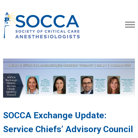
SOCCA Exchange Update:
Service Chiefs’ Advisory Council