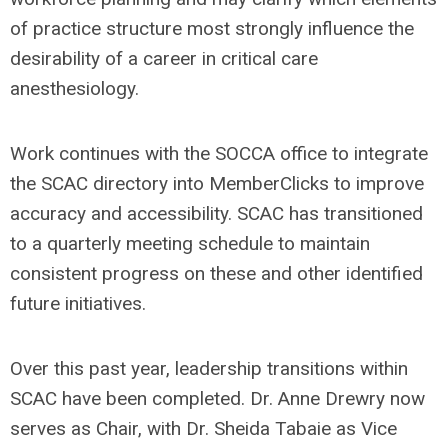
of practice structure most strongly influence the
desirability of a career in critical care
anesthesiology.
Work continues with the SOCCA office to integrate
the SCAC directory into MemberClicks to improve
accuracy and accessibility. SCAC has transitioned
to a quarterly meeting schedule to maintain
consistent progress on these and other identified
future initiatives.
Over this past year, leadership transitions within
SCAC have been completed. Dr. Anne Drewry now
serves as Chair, with Dr. Sheida Tabaie as Vice