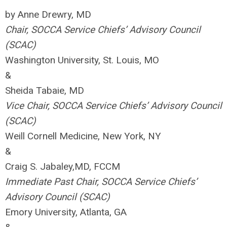
by Anne Drewry, MD
Chair, SOCCA Service Chiefs’ Advisory Council
(SCAC)
Washington University, St. Louis, MO
&
Sheida Tabaie, MD
Vice Chair, SOCCA Service Chiefs’ Advisory Council
(SCAC)
Weill Cornell Medicine, New York, NY
&
Craig S. Jabaley,MD, FCCM
Immediate Past Chair, SOCCA Service Chiefs’
Advisory Council (SCAC)
Emory University, Atlanta, GA