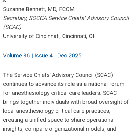
&
Suzanne Bennett, MD, FCCM
Secretary, SOCCA Service Chiefs’ Advisory Council
(SCAC)
University of Cincinnati, Cincinnati, OH
Volume 36 | Issue 4 | Dec 2025
The Service Chiefs’ Advisory Council (SCAC)
continues to advance its role as a national forum
for anesthesiology critical care leaders. SCAC
brings together individuals with broad oversight of
local anesthesiology critical care practices,
creating a unified space to share operational
insights, compare organizational models, and