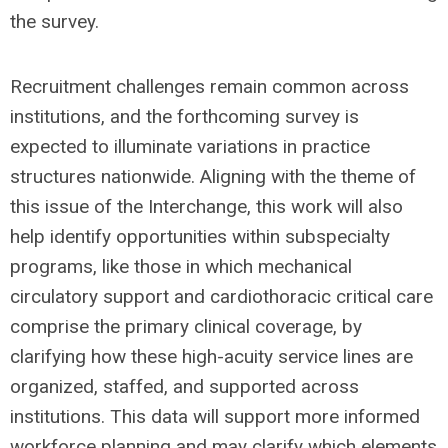
the survey.
Recruitment challenges remain common across
institutions, and the forthcoming survey is
expected to illuminate variations in practice
structures nationwide. Aligning with the theme of
this issue of the Interchange, this work will also
help identify opportunities within subspecialty
programs, like those in which mechanical
circulatory support and cardiothoracic critical care
comprise the primary clinical coverage, by
clarifying how these high-acuity service lines are
organized, staffed, and supported across
institutions. This data will support more informed
workforce planning and may clarify which elements