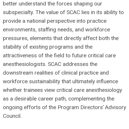
better understand the forces shaping our
subspecialty. The value of SCAC lies in its ability to
provide a national perspective into practice
environments, staffing needs, and workforce
pressures, elements that directly affect both the
stability of existing programs and the
attractiveness of the field to future critical care
anesthesiologists. SCAC addresses the
downstream realities of clinical practice and
workforce sustainability that ultimately influence
whether trainees view critical care anesthesiology
as a desirable career path, complementing the
ongoing efforts of the Program Directors’ Advisory
Council.