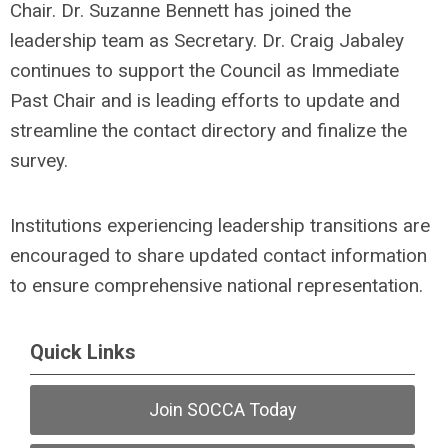
Chair. Dr. Suzanne Bennett has joined the
leadership team as Secretary. Dr. Craig Jabaley
continues to support the Council as Immediate
Past Chair and is leading efforts to update and
streamline the contact directory and finalize the
survey.
Institutions experiencing leadership transitions are
encouraged to share updated contact information
to ensure comprehensive national representation.
Quick Links
Join SOCCA Today