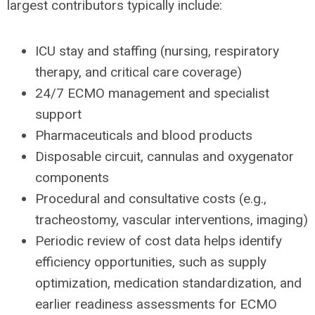
largest contributors typically include:
ICU stay and staffing (nursing, respiratory
therapy, and critical care coverage)
24/7 ECMO management and specialist
support
Pharmaceuticals and blood products
Disposable circuit, cannulas and oxygenator
components
Procedural and consultative costs (e.g.,
tracheostomy, vascular interventions, imaging)
Periodic review of cost data helps identify
efficiency opportunities, such as supply
optimization, medication standardization, and
earlier readiness assessments for ECMO