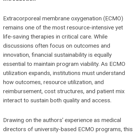
Extracorporeal membrane oxygenation (ECMO)
remains one of the most resource-intensive yet
life-saving therapies in critical care. While
discussions often focus on outcomes and
innovation, financial sustainability is equally
essential to maintain program viability. As ECMO
utilization expands, institutions must understand
how outcomes, resource utilization, and
reimbursement, cost structures, and patient mix
interact to sustain both quality and access.
Drawing on the authors’ experience as medical
directors of university-based ECMO programs, this