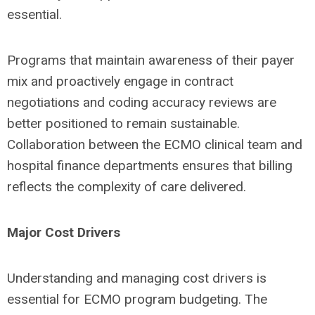
essential.
Programs that maintain awareness of their payer
mix and proactively engage in contract
negotiations and coding accuracy reviews are
better positioned to remain sustainable.
Collaboration between the ECMO clinical team and
hospital finance departments ensures that billing
reflects the complexity of care delivered.
Major Cost Drivers
Understanding and managing cost drivers is
essential for ECMO program budgeting. The