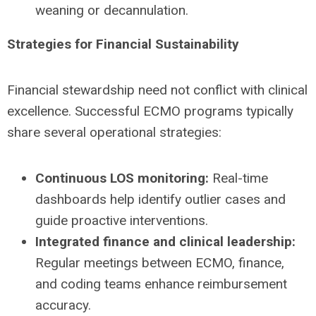
weaning or decannulation.
Strategies for Financial Sustainability
Financial stewardship need not conflict with clinical
excellence. Successful ECMO programs typically
share several operational strategies:
Continuous LOS monitoring:
Real-time
dashboards help identify outlier cases and
guide proactive interventions.
Integrated finance and clinical leadership:
Regular meetings between ECMO, finance,
and coding teams enhance reimbursement
accuracy.