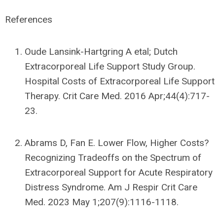
References
Oude Lansink-Hartgring A etal; Dutch
Extracorporeal Life Support Study Group.
Hospital Costs of Extracorporeal Life Support
Therapy. Crit Care Med. 2016 Apr;44(4):717-
23.
Abrams D, Fan E. Lower Flow, Higher Costs?
Recognizing Tradeoffs on the Spectrum of
Extracorporeal Support for Acute Respiratory
Distress Syndrome. Am J Respir Crit Care
Med. 2023 May 1;207(9):1116-1118.