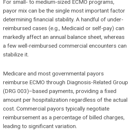
For small- to medium-sized ECMO programs,
payor mix can be the single most important factor
determining financial stability. A handful of under-
reimbursed cases (e.g., Medicaid or self-pay) can
markedly affect an annual balance sheet, whereas
a few well-reimbursed commercial encounters can
stabilize it.
Medicare and most governmental payors
reimburse ECMO through Diagnosis-Related Group
(DRG 003)–based payments, providing a fixed
amount per hospitalization regardless of the actual
cost. Commercial payors typically negotiate
reimbursement as a percentage of billed charges,
leading to significant variation.