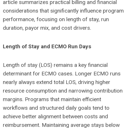
article summarizes practical billing and financial
considerations that significantly influence program
performance, focusing on length of stay, run
duration, payor mix, and cost drivers.
Length of Stay and ECMO Run Days
Length of stay (LOS) remains a key financial
determinant for ECMO cases. Longer ECMO runs
nearly always extend total LOS, driving higher
resource consumption and narrowing contribution
margins. Programs that maintain efficient
workflows and structured daily goals tend to
achieve better alignment between costs and
reimbursement. Maintaining average stays below