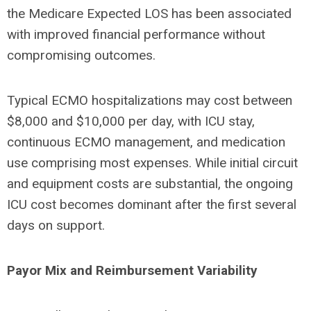
the Medicare Expected LOS has been associated
with improved financial performance without
compromising outcomes.
Typical ECMO hospitalizations may cost between
$8,000 and $10,000 per day, with ICU stay,
continuous ECMO management, and medication
use comprising most expenses. While initial circuit
and equipment costs are substantial, the ongoing
ICU cost becomes dominant after the first several
days on support.
Payor Mix and Reimbursement Variability