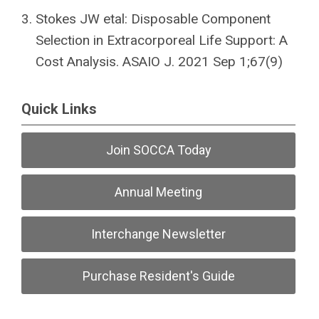
Stokes JW etal: Disposable Component
Selection in Extracorporeal Life Support: A
Cost Analysis. ASAIO J. 2021 Sep 1;67(9)
Quick Links
Join SOCCA Today
Annual Meeting
Interchange Newsletter
Purchase Resident's Guide