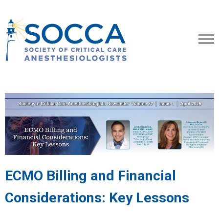
ECMO Billing and Financial
Considerations: Key Lessons