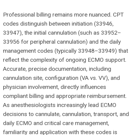
Professional billing remains more nuanced. CPT
codes distinguish between initiation (33946,
33947), the initial cannulation (such as 33952–
33956 for peripheral cannulation) and the daily
management codes (typically 33948–33949) that
reflect the complexity of ongoing ECMO support.
Accurate, precise documentation, including
cannulation site, configuration (VA vs. VV), and
physician involvement, directly influences
compliant billing and appropriate reimbursement.
As anesthesiologists increasingly lead ECMO
decisions to cannulate, cannulation, transport, and
daily ECMO and critical care management,
familiarity and application with these codes is