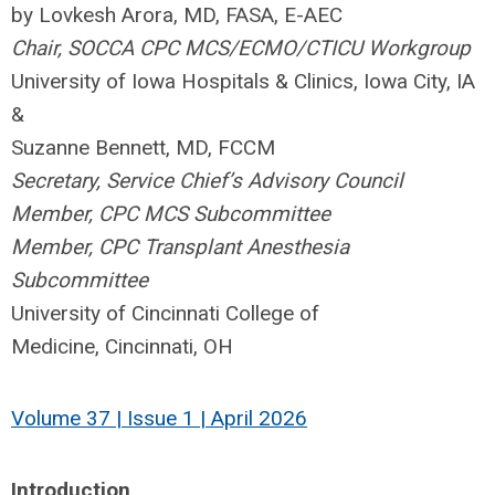
by Lovkesh Arora, MD, FASA, E-AEC
Chair, SOCCA CPC MCS/ECMO/CTICU Workgroup
University of Iowa Hospitals & Clinics,
Iowa City, IA
&
Suzanne Bennett, MD, FCCM
Secretary, Service Chief’s Advisory Council
Member, CPC MCS Subcommittee
Member, CPC Transplant Anesthesia
Subcommittee
University of Cincinnati College of
Medicine,
Cincinnati, OH
Volume 37 | Issue 1 | April 2026
Introduction