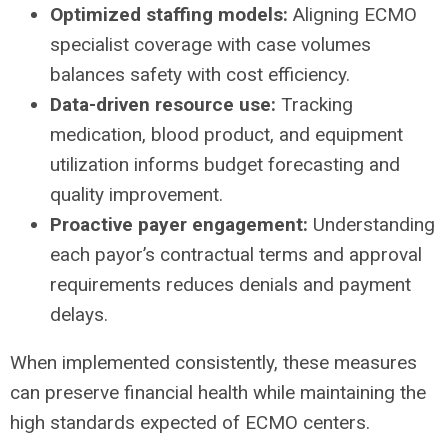
Optimized staffing models:
Aligning ECMO
specialist coverage with case volumes
balances safety with cost efficiency.
Data-driven resource use:
Tracking
medication, blood product, and equipment
utilization informs budget forecasting and
quality improvement.
Proactive payer engagement:
Understanding
each payor’s contractual terms and approval
requirements reduces denials and payment
delays.
When implemented consistently, these measures
can preserve financial health while maintaining the
high standards expected of ECMO centers.