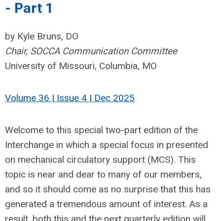
- Part 1
by Kyle Bruns, DO
Chair, SOCCA Communication Committee
University of Missouri, Columbia, MO
Volume 36 | Issue 4 | Dec 2025
Welcome to this special two-part edition of the
Interchange in which a special focus in presented
on mechanical circulatory support (MCS). This
topic is near and dear to many of our members,
and so it should come as no surprise that this has
generated a tremendous amount of interest. As a
result, both this and the next quarterly edition will