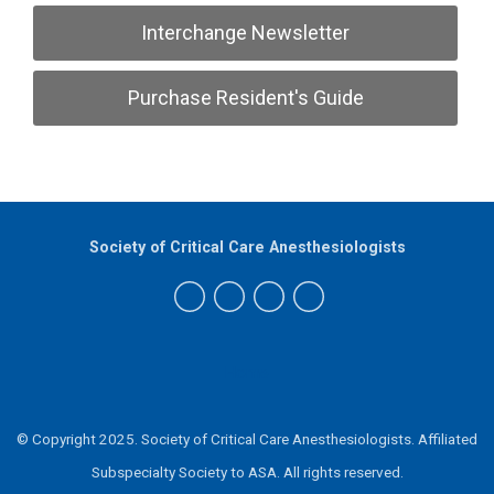
Interchange Newsletter
Purchase Resident's Guide
Society of Critical Care Anesthesiologists
Home
© Copyright 2025. Society of Critical Care Anesthesiologists.
Affiliated
Subspecialty Society to ASA.
All rights reserved.