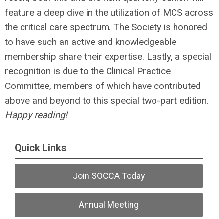
feature a deep dive in the utilization of MCS across
the critical care spectrum. The Society is honored
to have such an active and knowledgeable
membership share their expertise. Lastly, a special
recognition is due to the Clinical Practice
Committee, members of which have contributed
above and beyond to this special two-part edition.
Happy reading!
Quick Links
Join SOCCA Today
Annual Meeting