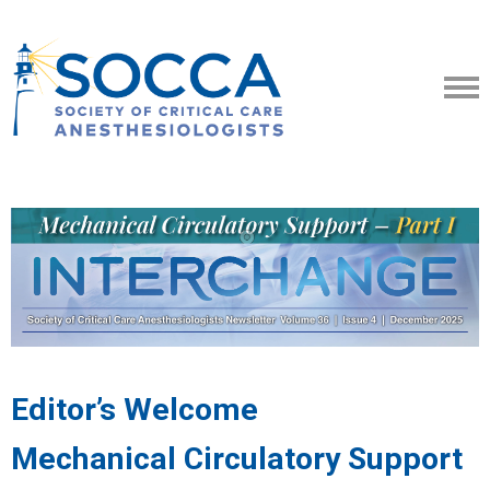
Editor’s Welcome
Mechanical Circulatory Support