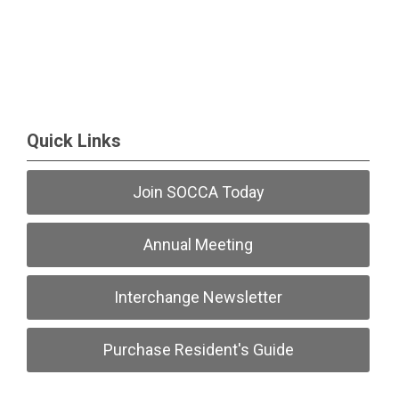
Quick Links
Join SOCCA Today
Annual Meeting
Interchange Newsletter
Purchase Resident's Guide