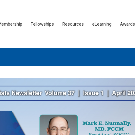
Membership
Fellowships
Resources
eLearning
Awards