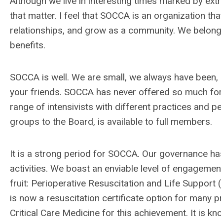
Although we live in interesting times marked by ex
that matter. I feel that SOCCA is an organization tha
relationships, and grow as a community. We belong t
benefits.
SOCCA is well. We are small, we always have been, 
your friends. SOCCA has never offered so much fo
range of intensivists with different practices and p
groups to the Board, is available to full members.
It is a strong period for SOCCA. Our governance ha
activities. We boast an enviable level of engagemen
fruit: Perioperative Resuscitation and Life Support 
is now a resuscitation certificate option for many
Critical Care Medicine for this achievement. It is k