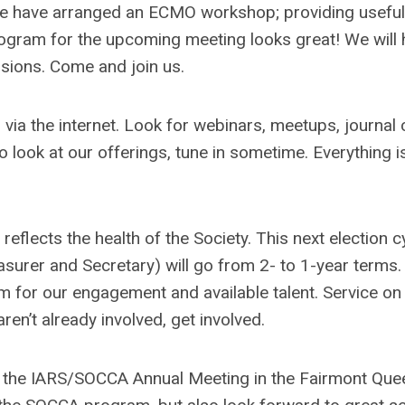
, we have arranged an ECMO workshop; providing useful 
ogram for the upcoming meeting looks great! We will 
ssions. Come and join us.
via the internet. Look for webinars, meetups, journal 
 look at our offerings, tune in sometime. Everything i
 reflects the health of the Society. This next election c
asurer and Secretary) will go from 2- to 1-year terms.
sm for our engagement and available talent. Service on
ren’t already involved, get involved.
 at the IARS/SOCCA Annual Meeting in the Fairmont Que