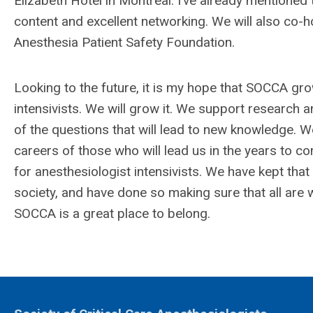
Elizabeth Hotel in Montreal. I’ve already mentioned
content and excellent networking. We will also co-h
Anesthesia Patient Safety Foundation.
Looking to the future, it is my hope that SOCCA gr
intensivists. We will grow it. We support research a
of the questions that will lead to new knowledge. We
careers of those who will lead us in the years t
for anesthesiologist intensivists. We have kept tha
society, and have done so making sure that all ar
SOCCA is a great place to belong.