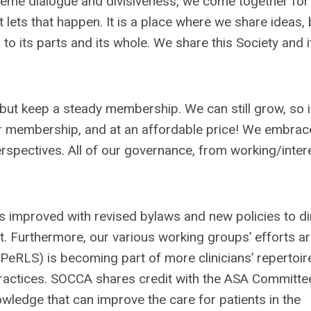
treme dialogue and divisiveness, we come together for
t lets that happen. It is a place where we share ideas, 
o its parts and its whole. We share this Society and i
but keep a steady membership. We can still grow, so i
r membership, and at an affordable price! We embrac
erspectives. All of our governance, from working/inter
s improved with revised bylaws and new policies to di
t. Furthermore, our various working groups’ efforts a
(PeRLS) is becoming part of more clinicians’ repertoire
 practices. SOCCA shares credit with the ASA Committe
nowledge that can improve the care for patients in the