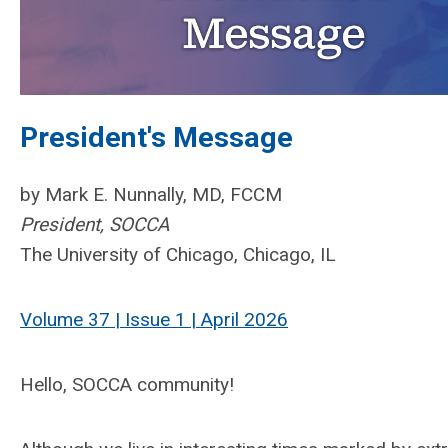
President's Message
by Mark E. Nunnally, MD, FCCM
President, SOCCA
The University of Chicago, Chicago, IL
Volume 37 | Issue 1 | April 2026
Hello, SOCCA community!