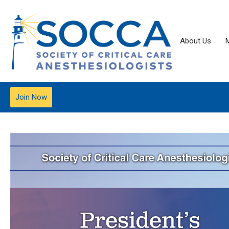
About Us
Join Now