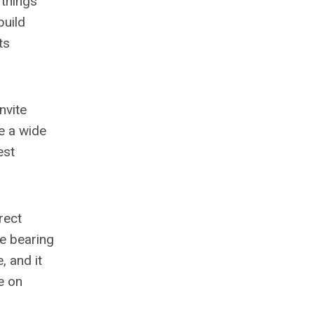
 things
build
ts
nvite
e a wide
est
rect
re bearing
, and it
e on