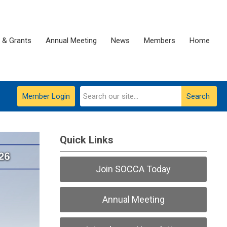
 & Grants
Annual Meeting
News
Members
Home
Member Login
Search
Quick Links
Join SOCCA Today
Annual Meeting