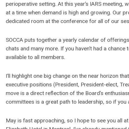
perioperative setting. At this year’s IARS meeting
at a time when demand is high and growing. Our pr
dedicated room at the conference for all of our se
SOCCA puts together a yearly calendar of offerings 
chats and many more. If you haven’t had a chance to
available to all members.
I’ll highlight one big change on the near horizon that
executive positions (President, President-elect, Tre
move is a direct reflection of the Board’s enthusia
committees is a great path to leadership, so if you a
May is fast approaching, so I hope to see you all