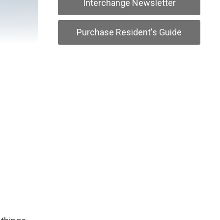
Interchange Newsletter
Purchase Resident's Guide