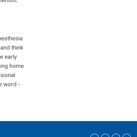
entific
nesthesia
 and think
e early
ming home
ssional
e word -