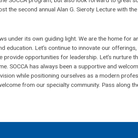
 the SOCCA program, but also look forward to great sci
ost the second annual Alan G. Sieroty Lecture with the
ows under its own guiding light. We are the home for a
nd education. Let’s continue to innovate our offerings,
 provide opportunities for leadership. Let’s nurture th
o come. SOCCA has always been a supportive and welco
t vision while positioning ourselves as a modern profe
e welcome from our specialty community. Pass along th