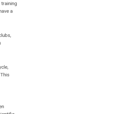
training
have a
clubs,
s
ycle,
 This
en